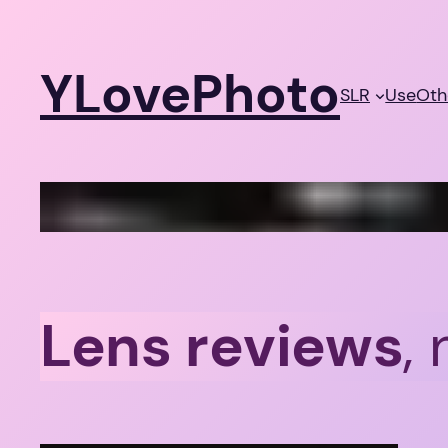
Skip
to
YLovePhoto
content
SLR
Use
Oth
Lens reviews
,