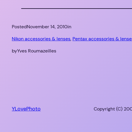
Posted
November 14, 2010
in
Nikon accessories & lenses
, 
Pentax accessories & lense
by
Yves Roumazeilles
YLovePhoto
Copyright (C) 200