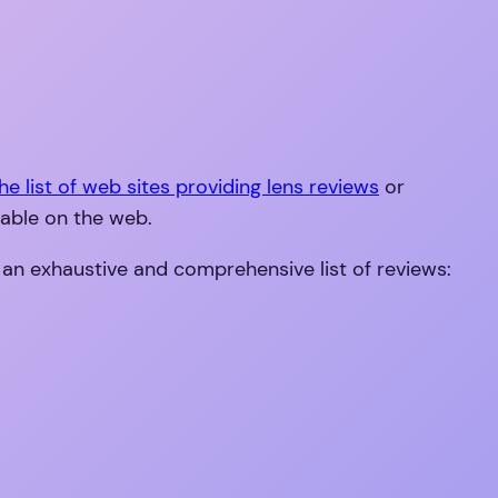
he list of web sites providing lens reviews
or
lable on the web.
 an exhaustive and comprehensive list of reviews: