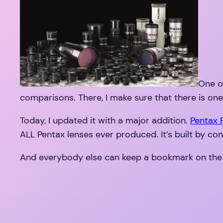
One of
comparisons. There, I make sure that there is one
Today, I updated it with a major addition.
Pentax
ALL Pentax lenses ever produced. It’s built by con
And everybody else can keep a bookmark on the lis