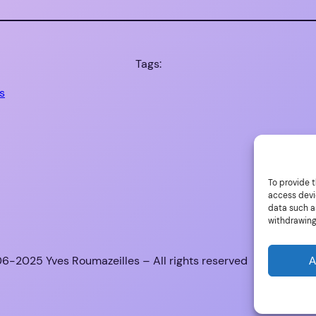
Tags:
s
To provide t
access devi
data such as
withdrawing
6-2025 Yves Roumazeilles – All rights reserved
A