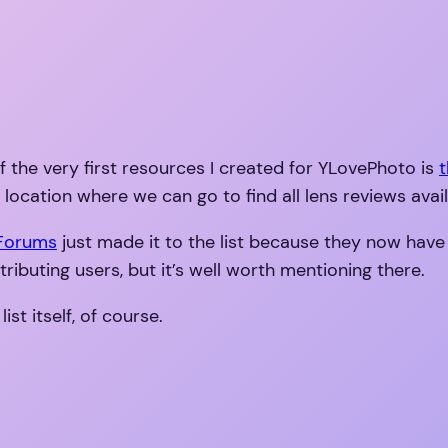
 the very first resources I created for YLovePhoto is
t
 location where we can go to find all lens reviews avai
 Forums
just made it to the list because they now have
tributing users, but it’s well worth mentioning there.
t itself, of course.