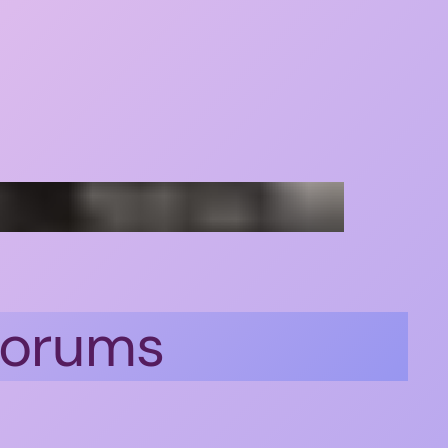
 forums