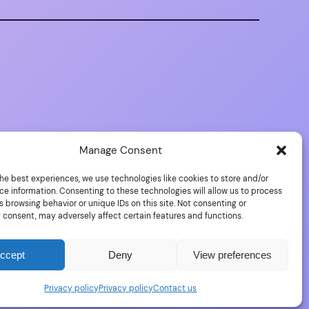
Manage Consent
he best experiences, we use technologies like cookies to store and/or
ce information. Consenting to these technologies will allow us to process
 browsing behavior or unique IDs on this site. Not consenting or
 consent, may adversely affect certain features and functions.
Proudly powered by
WordPress
ccept
Deny
View preferences
Privacy policy
Privacy policy
Contact us