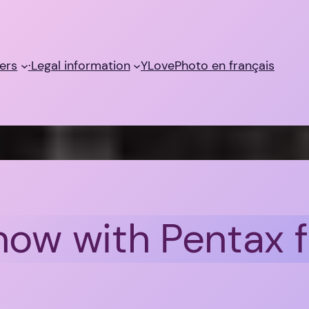
ers
·Legal information
YLovePhoto en français
 now with Pentax