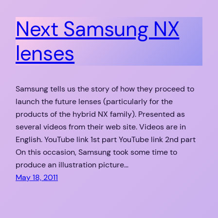
Next Samsung NX
lenses
Samsung tells us the story of how they proceed to
launch the future lenses (particularly for the
products of the hybrid NX family). Presented as
several videos from their web site. Videos are in
English. YouTube link 1st part YouTube link 2nd part
On this occasion, Samsung took some time to
produce an illustration picture…
May 18, 2011