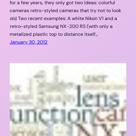
for a few years, they only got two ideas: colorful
cameras retro-styled cameras that try not to look
old Two recent examples: A white Nikon V1 and a
retro-styled Samsung NX-200 RS (with only a
metalized plastic top to distance itself…
January 30, 2012