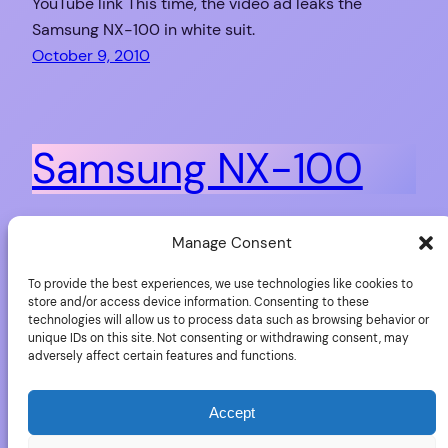
YouTube link This time, the video ad leaks the
Samsung NX-100 in white suit.
October 9, 2010
Samsung NX-100
After quite a large amount of rumours, Samsung just
Manage Consent
launched a new mirror-less camera with 14.6 mega-
To provide the best experiences, we use technologies like cookies to
pixels immediately available for 649€ with a 20-50
store and/or access device information. Consenting to these
mm f/3.5-5.6 zoom lens, a magnificent LCD AMOLED
technologies will allow us to process data such as browsing behavior or
unique IDs on this site. Not consenting or withdrawing consent, may
display of 3″ for 640×480 pixels. At the same time,
adversely affect certain features and functions.
you will find two new lenses for it (and the other NX
from…
Accept
September 15, 2010