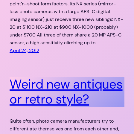
point’n-shoot form factors. Its NX series (mirror-
less photo cameras with a large APS-C digital
imaging sensor) just receive three new siblings: NX-
20 at $1100 NX-210 at $900 NX-1000 (probably)
under $700 All three of them share a 20 MP APS-C
sensor, a high sensitivity climbing up to…
April 24, 2012
Weird new antiques
or retro style?
Quite often, photo camera manufacturers try to
differentiate themselves one from each other and,