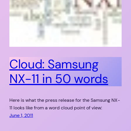
Cloud: Samsung
NX-11 in 50 words
Here is what the press release for the Samsung NX-
11 looks like from a word cloud point of view:
June 1, 2011