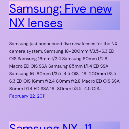
Samsung: Five new
NX lenses
Samsung just announced five new lenses for the NX
camera system. Samsung 18-200mm f/3.5-6.3 ED
OIS Samsung 16mm f/2.4 Samsung 60mm f/2.8
Macro ED OIS SSA Samsung 85mm f/1.4 ED SSA
Samsung 16-80mm f/3.5-4.5 OIS 18-200mm f/3.5-
6.3 ED OIS 16mm f/2.4 60mm f/2.8 Macro ED OIS SSA
85mm f/1.4 ED SSA 16-80mm f/3.5-4.5 OIS…
February 22, 2011
Samsung NX-11