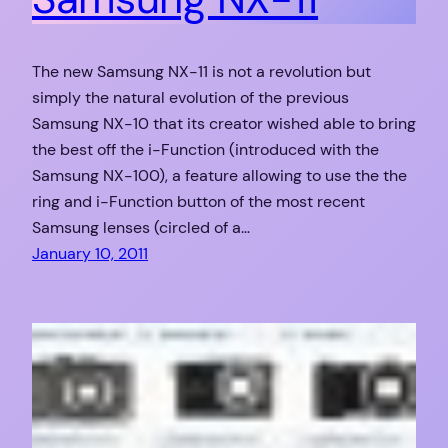
The new Samsung NX-11 is not a revolution but
simply the natural evolution of the previous
Samsung NX-10 that its creator wished able to bring
the best off the i-Function (introduced with the
Samsung NX-100), a feature allowing to use the the
ring and i-Function button of the most recent
Samsung lenses (circled of a…
January 10, 2011