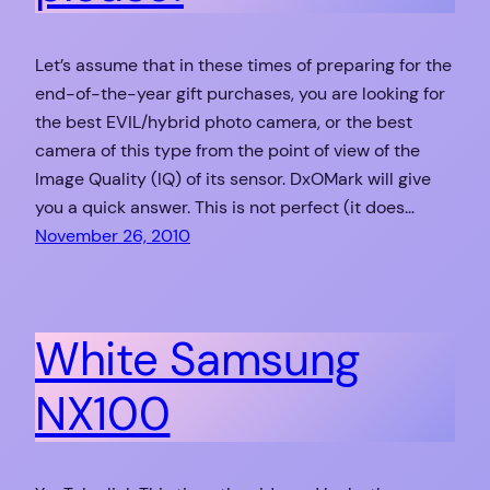
Let’s assume that in these times of preparing for the
end-of-the-year gift purchases, you are looking for
the best EVIL/hybrid photo camera, or the best
camera of this type from the point of view of the
Image Quality (IQ) of its sensor. DxOMark will give
you a quick answer. This is not perfect (it does…
November 26, 2010
White Samsung
NX100