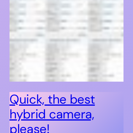
Quick, the best
hybrid camera,
please!