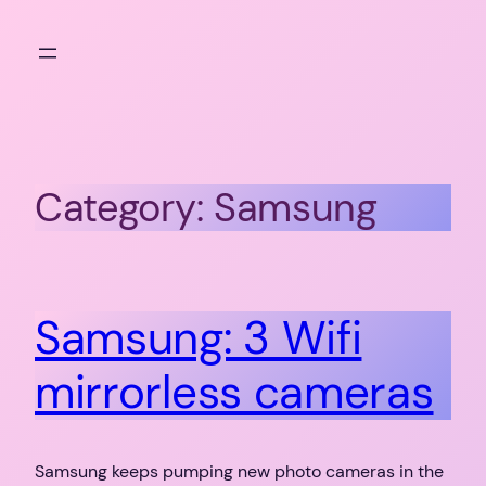
Skip
to
content
Category:
Samsung
Samsung: 3 Wifi
mirrorless cameras
Samsung keeps pumping new photo cameras in the