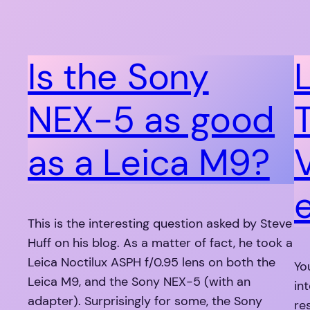
Is the Sony
NEX-5 as good
as a Leica M9?
This is the interesting question asked by Steve
Huff on his blog. As a matter of fact, he took a
Leica Noctilux ASPH f/0.95 lens on both the
Yo
Leica M9, and the Sony NEX-5 (with an
in
adapter). Surprisingly for some, the Sony
re