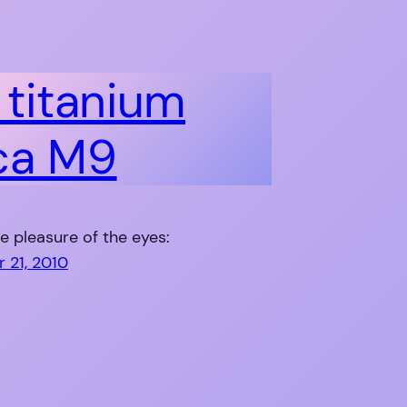
l titanium
ca M9
he pleasure of the eyes:
 21, 2010