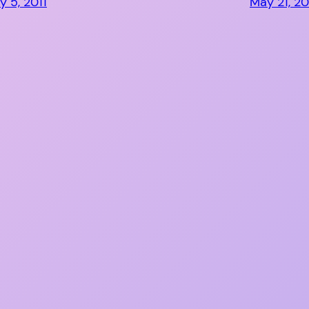
y 5, 2011
May 21, 20