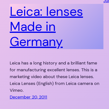
Jul
Leica: lenses
Made in
Germany
Leica has a long history and a brilliant fame
for manufacturing excellent lenses. This is a
marketing video about these Leica lenses.
Leica Lenses (English) from Leica camera on
Vimeo.
December 20, 2011