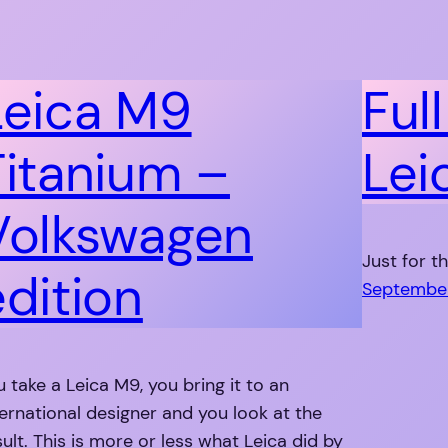
Leica M9
Ful
Titanium –
Lei
Volkswagen
Just for t
edition
September
u take a Leica M9, you bring it to an
ternational designer and you look at the
sult. This is more or less what Leica did by