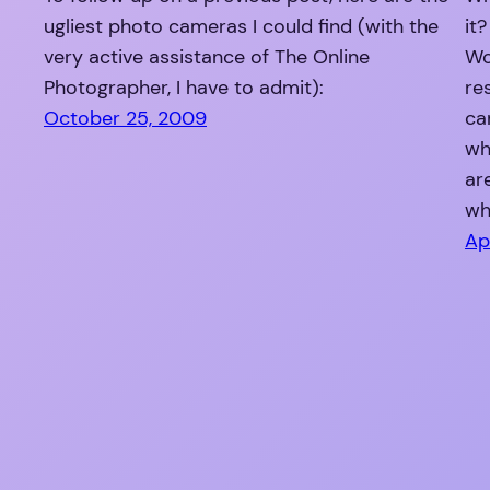
ugliest photo cameras I could find (with the
it
very active assistance of The Online
Wo
Photographer, I have to admit):
re
October 25, 2009
ca
wh
ar
wh
Ap