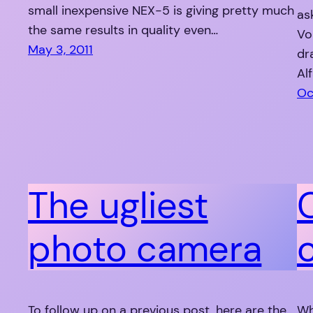
small inexpensive NEX-5 is giving pretty much
as
the same results in quality even…
Vo
May 3, 2011
dr
Al
Oc
The ugliest
photo camera
To follow up on a previous post, here are the
Wh