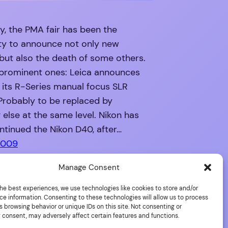
ly, the PMA fair has been the
ty to announce not only new
but also the death of some others.
prominent ones: Leica announces
 its R-Series manual focus SLR
Probably to be replaced by
else at the same level. Nikon has
tinued the Nikon D40, after…
2009
Manage Consent
he best experiences, we use technologies like cookies to store and/or
ce information. Consenting to these technologies will allow us to process
 browsing behavior or unique IDs on this site. Not consenting or
 consent, may adversely affect certain features and functions.