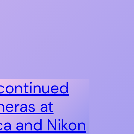
continued
eras at
ca and Nikon