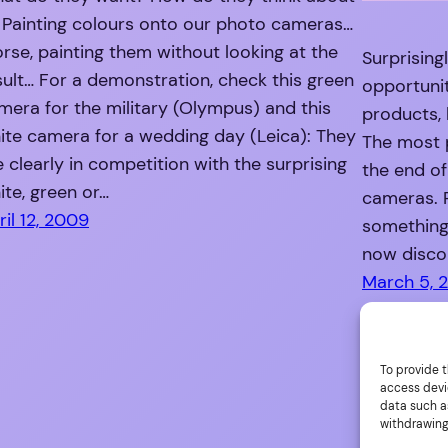
? Painting colours onto our photo cameras…
rse, painting them without looking at the
Surprising
sult… For a demonstration, check this green
opportuni
mera for the military (Olympus) and this
products, 
ite camera for a wedding day (Leica): They
The most 
e clearly in competition with the surprising
the end of
ite, green or…
cameras. 
ril 12, 2009
something 
now discon
March 5, 
To provide t
access devi
data such as
withdrawing