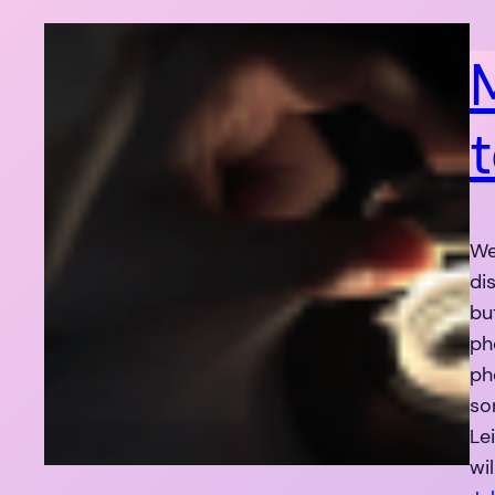
We
di
bu
ph
ph
so
Le
wi