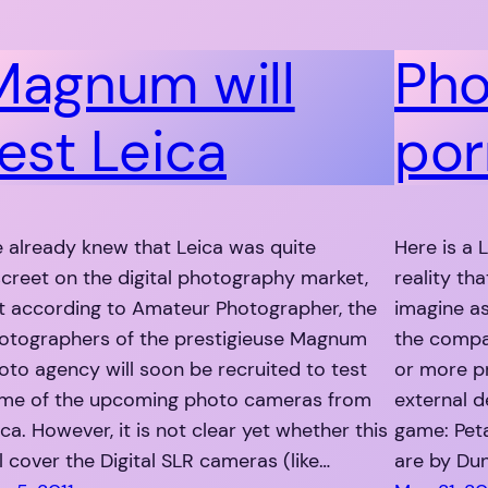
Magnum will
Pho
test Leica
por
 already knew that Leica was quite
Here is a 
screet on the digital photography market,
reality th
t according to Amateur Photographer, the
imagine as
otographers of the prestigieuse Magnum
the compa
oto agency will soon be recruited to test
or more p
me of the upcoming photo cameras from
external de
ica. However, it is not clear yet whether this
game: Peta
ll cover the Digital SLR cameras (like…
are by Du