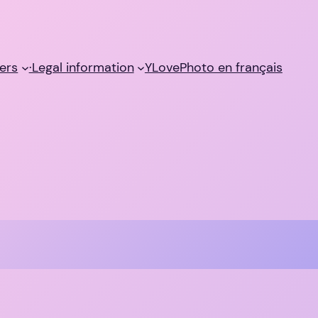
ers
·Legal information
YLovePhoto en français
a