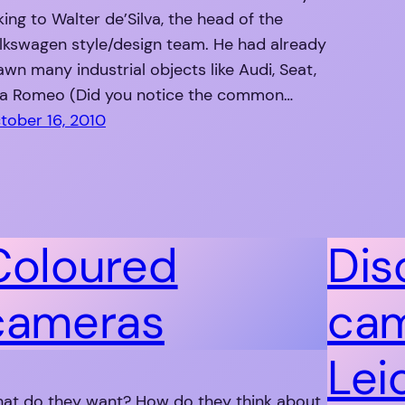
king to Walter de’Silva, the head of the
lkswagen style/design team. He had already
awn many industrial objects like Audi, Seat,
fa Romeo (Did you notice the common…
tober 16, 2010
Coloured
Dis
cameras
cam
Lei
at do they want? How do they think about