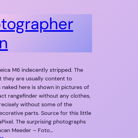
tographer
n
Leica M6 indecently stripped. The
at they are usually content to
 naked here is shown in pictures of
ct rangefinder without any clothes,
recisely without some of the
corative parts. Source for this little
Pixel. The surprising photographs
ncan Meeder – Foto…