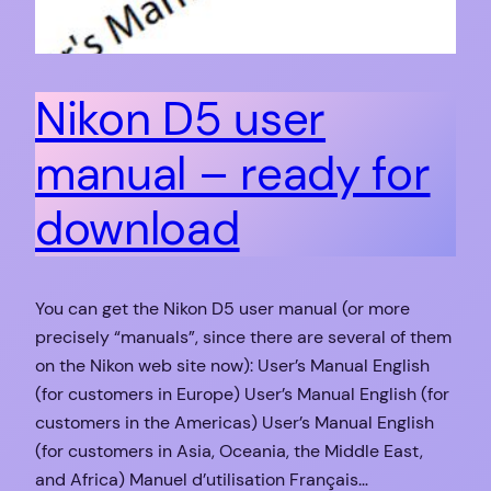
Nikon D5 user
manual – ready for
download
You can get the Nikon D5 user manual (or more
precisely “manuals”, since there are several of them
on the Nikon web site now): User’s Manual English
(for customers in Europe) User’s Manual English (for
customers in the Americas) User’s Manual English
(for customers in Asia, Oceania, the Middle East,
and Africa) Manuel d’utilisation Français…