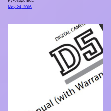
Руководство…
May 24, 2016