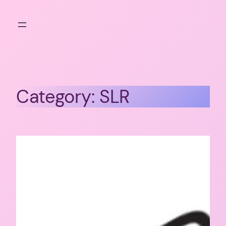
Skip
to
content
Category:
SLR