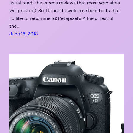
usual read-the-specs reviews that most web sites
will provide). So, I found to welcome field tests that
I’d like to recommend: Petapixel’s A Field Test of
the…
June 16, 2018