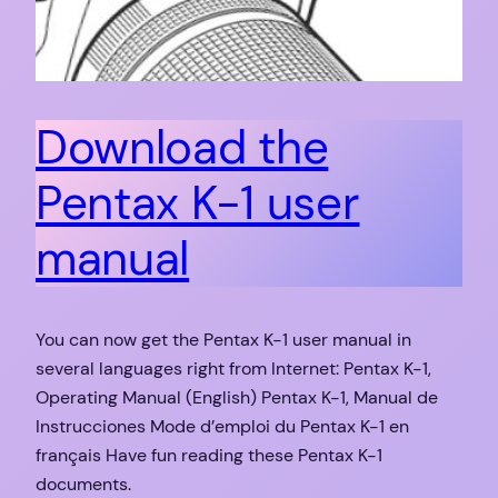
Download the
Pentax K-1 user
manual
You can now get the Pentax K-1 user manual in
several languages right from Internet: Pentax K-1,
Operating Manual (English) Pentax K-1, Manual de
Instrucciones Mode d’emploi du Pentax K-1 en
français Have fun reading these Pentax K-1
documents.