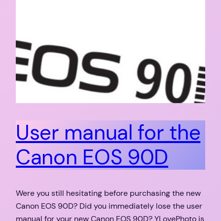
User manual for the
Canon EOS 90D
Were you still hesitating before purchasing the new
Canon EOS 90D? Did you immediately lose the user
manual for your new Canon EOS 90D? YLovePhoto is