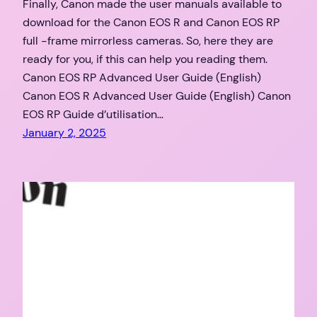
Finally, Canon made the user manuals available to
download for the Canon EOS R and Canon EOS RP
full -frame mirrorless cameras. So, here they are
ready for you, if this can help you reading them.
Canon EOS RP Advanced User Guide (English)
Canon EOS R Advanced User Guide (English) Canon
EOS RP Guide d’utilisation…
January 2, 2025