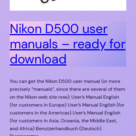
Nikon D500 user
manuals – ready for
download
You can get the Nikon D500 user manual (or more
precisely “manuals”, since there are several of them
on the Nikon web site now): User’s Manual English
(for customers in Europe) User’s Manual English (for
customers in the Americas) User’s Manual English
(for customers in Asia, Oceania, the Middle East,
and Africa) Benutzerhandbuch (Deutsch)