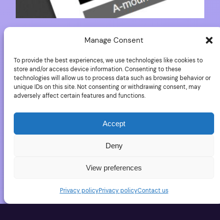
Download the Sony
Manage Consent
To provide the best experiences, we use technologies like cookies to
A77II documents
store and/or access device information. Consenting to these
technologies will allow us to process data such as browsing behavior or
unique IDs on this site. Not consenting or withdrawing consent, may
adversely affect certain features and functions.
Some of the Sony Alpha 77II documents are
available to download: International User manual for
Accept
Sony A77II Sony A77II brochure in English Sony A77II
User Manual in English
Deny
May 24, 2016
View preferences
Privacy policy
Privacy policy
Contact us