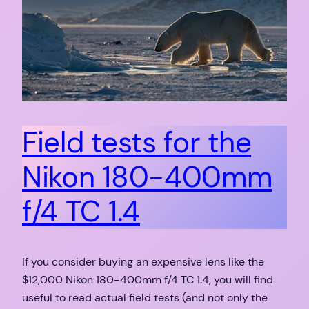
Field tests for the
Nikon 180-400mm
f/4 TC 1.4
If you consider buying an expensive lens like the
$12,000 Nikon 180-400mm f/4 TC 1.4, you will find
useful to read actual field tests (and not only the