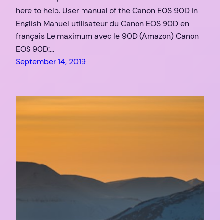
here to help. User manual of the Canon EOS 90D in
English Manuel utilisateur du Canon EOS 90D en
français Le maximum avec le 90D (Amazon) Canon
EOS 90D:…
September 14, 2019