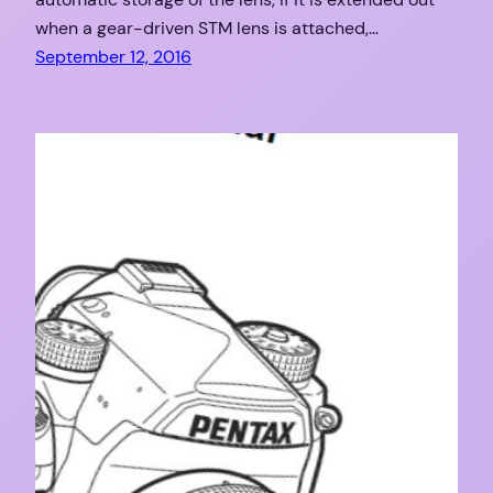
when a gear-driven STM lens is attached,…
September 12, 2016