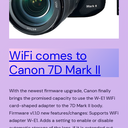
WiFi comes to
Canon 7D Mark II
With the newest firmware upgrade, Canon finally
brings the promised capacity to use the W-E1 WiFi
card-shaped adapter to the 7D Mark II body.
Firmware v1.1.0 new features/changes: Supports WiFi
adapter W-E1. Adds a setting to enable or disable
automatic storage of the lens, if it is extended out