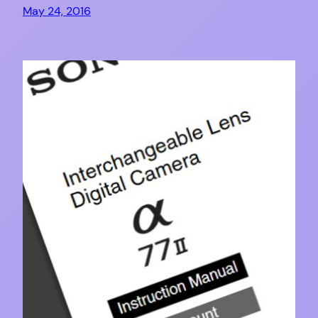
May 24, 2016