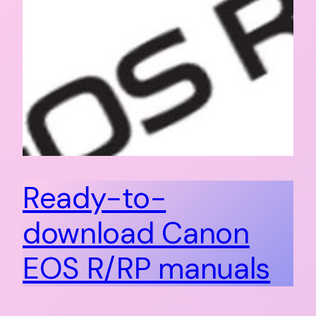
Ready-to-
download Canon
EOS R/RP manuals