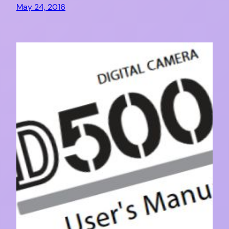
May 24, 2016