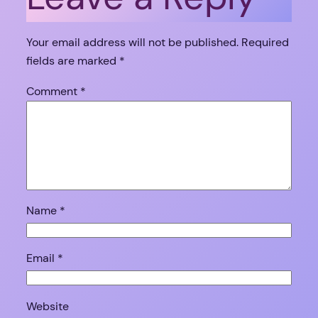
Your email address will not be published.
Required
fields are marked
*
Comment
*
Name
*
Email
*
Website