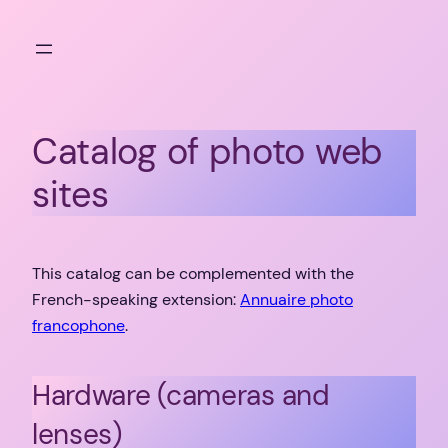
Skip
to
content
Catalog of photo web
sites
This catalog can be complemented with the
French-speaking extension:
Annuaire photo
francophone
.
Hardware (cameras and
lenses)