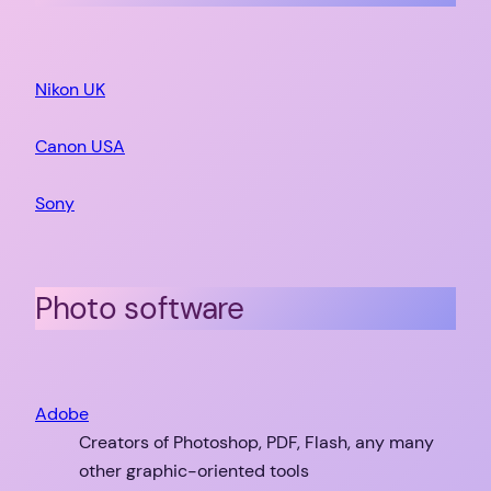
Nikon UK
Canon USA
Sony
Photo software
Adobe
Creators of Photoshop, PDF, Flash, any many
other graphic-oriented tools