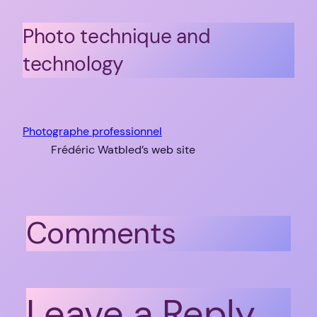
Photo technique and
technology
Photographe professionnel
Frédéric Watbled’s web site
Comments
Leave a Reply