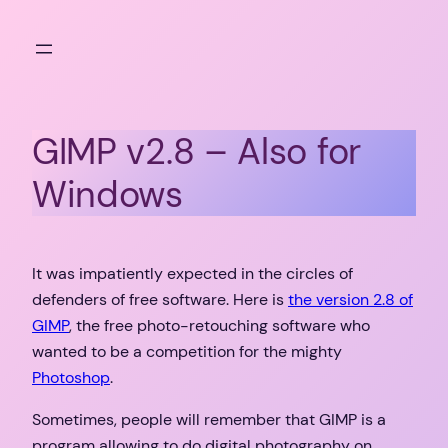
Skip
to
content
GIMP v2.8 – Also for
Windows
It was impatiently expected in the circles of
defenders of free software. Here is
the version 2.8 of
GIMP
, the free photo-retouching software who
wanted to be a competition for the mighty
Photoshop
.
Sometimes, people will remember that GIMP is a
program allowing to do digital photography on