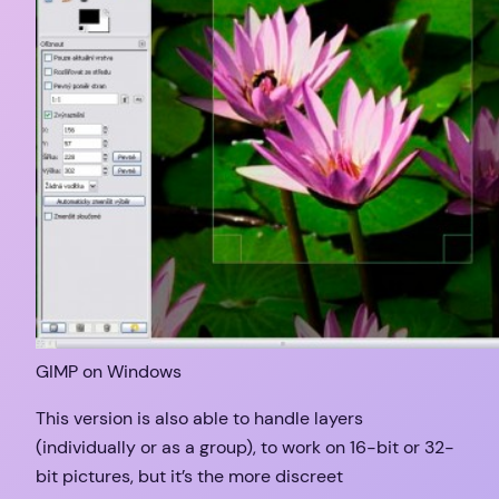
GIMP on Windows
This version is also able to handle layers
(individually or as a group), to work on 16-bit or 32-
bit pictures, but it’s the more discreet