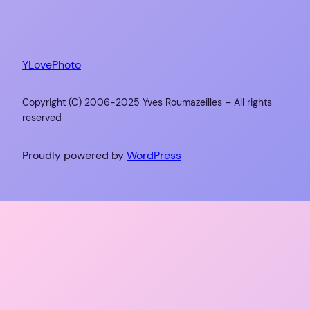
YLovePhoto
Copyright (C) 2006-2025 Yves Roumazeilles – All rights
reserved
Proudly powered by
WordPress