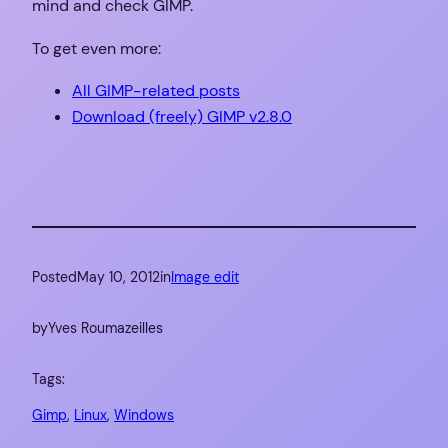
mind and check GIMP.
To get even more:
All GIMP-related posts
Download (freely) GIMP v2.8.0
Posted
May 10, 2012
in
Image edit
by
Yves Roumazeilles
Tags:
Gimp
, 
Linux
, 
Windows