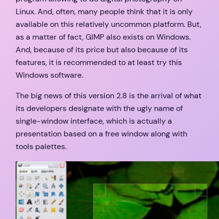
Linux. And, often, many people think that it is only
available on this relatively uncommon platform. But,
as a matter of fact, GIMP also exists on Windows.
And, because of its price but also because of its
features, it is recommended to at least try this
Windows software.
The big news of this version 2.8 is the arrival of what
its developers designate with the ugly name of
single-window interface, which is actually a
presentation based on a free window along with
tools palettes.