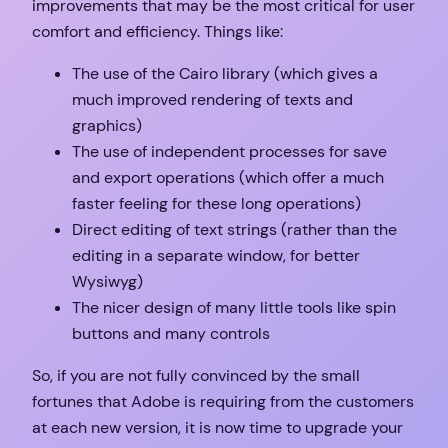
improvements that may be the most critical for user
comfort and efficiency. Things like:
The use of the Cairo library (which gives a
much improved rendering of texts and
graphics)
The use of independent processes for save
and export operations (which offer a much
faster feeling for these long operations)
Direct editing of text strings (rather than the
editing in a separate window, for better
Wysiwyg)
The nicer design of many little tools like spin
buttons and many controls
So, if you are not fully convinced by the small
fortunes that Adobe is requiring from the customers
at each new version, it is now time to upgrade your