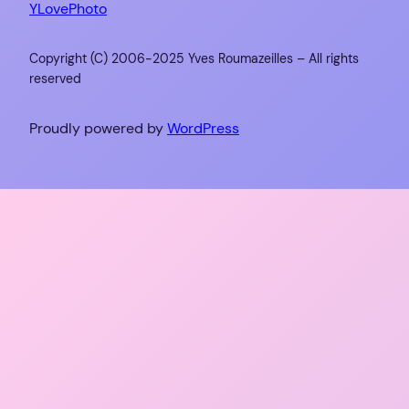
YLovePhoto
Copyright (C) 2006-2025 Yves Roumazeilles – All rights
reserved
Proudly powered by
WordPress