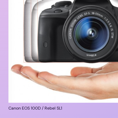
Canon EOS 100D / Rebel SL1