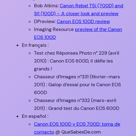
Bob Atkins:
Canon Rebel T5i (700D) and
Sl1 (100D) – A closer look and preview
DPreview:
Canon EOS 100D review
Imaging Resource
preview of the Canon
EOS 100D
En français :
Test chez Réponses Photo n° 229 (avril
2010) : Canon EOS 600D, il défie les
grands !
Chasseur d’Images n°331 (février-mars
2011) : Galop d’essai pour le Canon EOS
600D
Chasseur d’Images n°332 (mars-avril
2011) : Grand test du Canon EOS 600D
En español :
Canon EOS 100D y EOS 700D: toma de
contacto
@ QueSabesDe.com