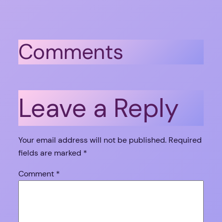
Comments
Leave a Reply
Your email address will not be published.
Required
fields are marked
*
Comment
*