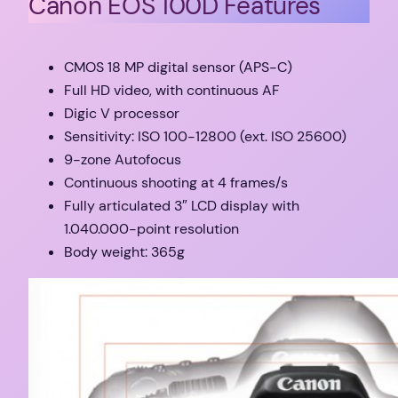
Canon EOS 100D Features
CMOS 18 MP digital sensor (APS-C)
Full HD video, with continuous AF
Digic V processor
Sensitivity: ISO 100-12800 (ext. ISO 25600)
9-zone Autofocus
Continuous shooting at 4 frames/s
Fully articulated 3″ LCD display with
1.040.000-point resolution
Body weight: 365g