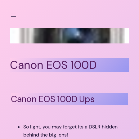
Skip
to
content
Canon EOS 100D
Canon EOS 100D Ups
So light, you may forget its a DSLR hidden
behind the big lens!