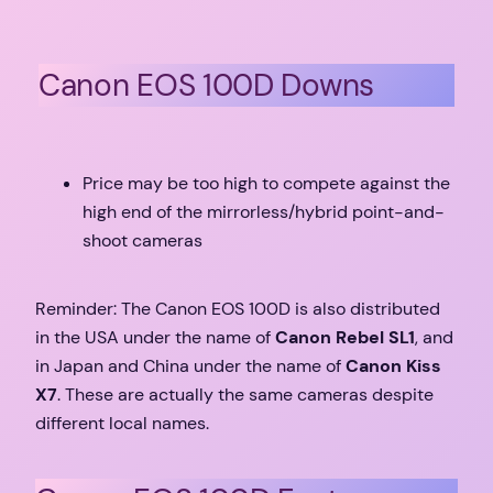
Canon EOS 100D Downs
Price may be too high to compete against the
high end of the mirrorless/hybrid point-and-
shoot cameras
Reminder: The Canon EOS 100D is also distributed
in the USA under the name of
Canon Rebel SL1
, and
in Japan and China under the name of
Canon Kiss
X7
. These are actually the same cameras despite
different local names.