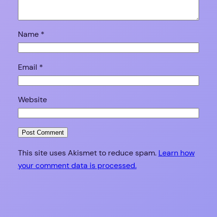
Name
*
Email
*
Website
This site uses Akismet to reduce spam.
Learn how
your comment data is processed.