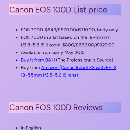
Canon EOS 100D List price
EOS 700D: $649/£579.00/€719.00, body only
EOS 700D in a kit based on the 18-55 mm
f/3.5-5.6 IS II zoom: $800/£669.00/€829.00
Available from early May 2013
Buy it from B&H
(The Professional’s Source)
Buy from
Amazon (Canon Rebel XS with EF-S
18-55mm f/3.5-5.6 IS lens)
Canon EOS 100D Reviews
In English: