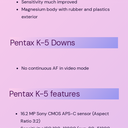
Sensitivity much improved
Magnesium body with rubber and plastics
exterior
Pentax K-5 Downs
No continuous AF in video mode
Pentax K-5 features
16.2 MP Sony CMOS APS-C sensor (Aspect
Ratio 3:2)