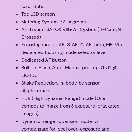
color dots
Top LCD screen
Metering System: 77-segment
AF System: SAFOX VIII+ AF System (11-Point, 9
Crossed)
Focusing modes: AF-S, AF-C, AF-auto, MF; Via
dedicated focusing mode selector level
Dedicated AF button
Built-in Flash: Auto-Manual pop-up, GN12 @
ISO 100
Shake Reduction: in-body, by sensor
displacement
HDR (High Dynamic Range) mode (One
composite image from 3 exposure-bracketed
images)
Dynamic Range Expansion mode to
compensate for local over-exposure and