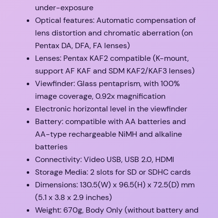
under-exposure
Optical features: Automatic compensation of
lens distortion and chromatic aberration (on
Pentax DA, DFA, FA lenses)
Lenses: Pentax KAF2 compatible (K-mount,
support AF KAF and SDM KAF2/KAF3 lenses)
Viewfinder: Glass pentaprism, with 100%
image coverage, 0.92x magnification
Electronic horizontal level in the viewfinder
Battery: compatible with AA batteries and
AA-type rechargeable NiMH and alkaline
batteries
Connectivity: Video USB, USB 2.0, HDMI
Storage Media: 2 slots for SD or SDHC cards
Dimensions: 130.5(W) x 96.5(H) x 72.5(D) mm
(5.1 x 3.8 x 2.9 inches)
Weight: 670g, Body Only (without battery and