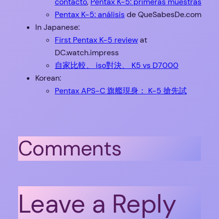
contacto
,
Pentax K-5: primeras muestras
Pentax K-5: análisis
de QueSabesDe.com
In Japanese:
First Pentax K-5 review
at
DC.watch.impress
自家比較、 iso對決、 K5 vs D7000
Korean:
Pentax APS-C 旗艦現身： K-5 搶先試
Comments
Leave a Reply