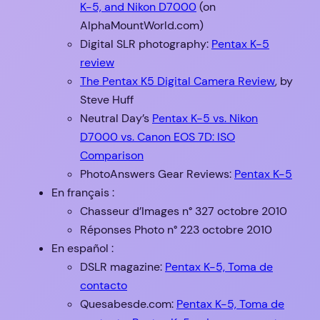
K-5, and Nikon D7000
(on
AlphaMountWorld.com)
Digital SLR photography:
Pentax K-5
review
The Pentax K5 Digital Camera Review
, by
Steve Huff
Neutral Day’s
Pentax K-5 vs. Nikon
D7000 vs. Canon EOS 7D: ISO
Comparison
PhotoAnswers Gear Reviews:
Pentax K-5
En français :
Chasseur d’Images n° 327 octobre 2010
Réponses Photo n° 223 octobre 2010
En español :
DSLR magazine:
Pentax K-5, Toma de
contacto
Quesabesde.com:
Pentax K-5, Toma de