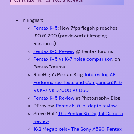
In English:
Pentax K-5
: New 7fps flagship reaches
ISO 51,200 (previewed at Imaging
Resource)
Pentax K-5 Review
@ Pentax forums
Pentax K-5 vs K-7 noise comparison
, on
PentaxForums
RiceHigh’s Pentax Blog:
Interesting AF
Performance Tests and Comparison: K-5
Vs K-7 Vs D7000 Vs D60
Pentax K-5 Review
at Photography Blog
DPreview:
Pentax K-5 in-depth review
Steve Huff:
The Pentax K5 Digital Camera
Review
16.2 Megapixels- The Sony A580, Pentax