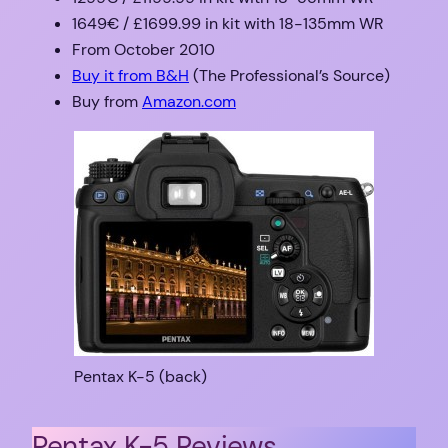
1649€ / £1699.99 in kit with 18-135mm WR
From October 2010
Buy it from B&H
(The Professional’s Source)
Buy from
Amazon.com
Pentax K-5 (back)
Pentax K-5 Reviews