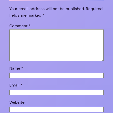
Your email address will not be published.
Required
fields are marked
*
Comment
*
Name
*
Email
*
Website