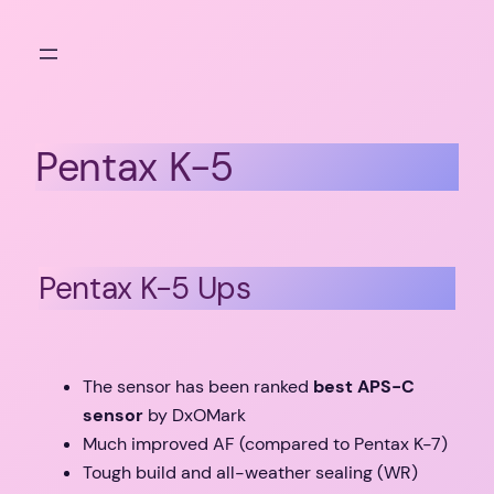
Skip
to
content
Pentax K-5
Pentax K-5 Ups
The sensor has been ranked
best APS-C
sensor
by DxOMark
Much improved AF (compared to Pentax K-7)
Tough build and all-weather sealing (WR)