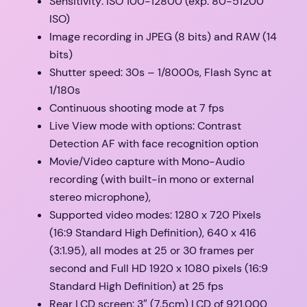
Sensitivity: ISO 100-12800 (exp. 80-51200
ISO)
Image recording in JPEG (8 bits) and RAW (14
bits)
Shutter speed: 30s – 1/8000s, Flash Sync at
1/180s
Continuous shooting mode at 7 fps
Live View mode with options: Contrast
Detection AF with face recognition option
Movie/Video capture with Mono-Audio
recording (with built-in mono or external
stereo microphone),
Supported video modes: 1280 x 720 Pixels
(16:9 Standard High Definition), 640 x 416
(3:1.95), all modes at 25 or 30 frames per
second and Full HD 1920 x 1080 pixels (16:9
Standard High Definition) at 25 fps
Rear LCD screen: 3″ (7.5cm) LCD of 921,000