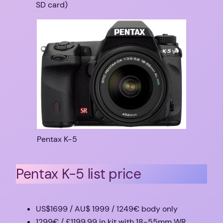
SD card)
Pentax K-5
Pentax K-5 list price
US$1699 / AU$ 1999 / 1249€ body only
1299€ / £1199.99 in kit with 18-55mm WR