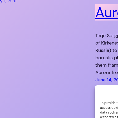
y 1, 2011
Aur
Terje Sorg
of Kirkene
Russia) to
borealis 
them fram
Aurora fro
June 14, 2
To provide t
access devi
data such as
withdrawing