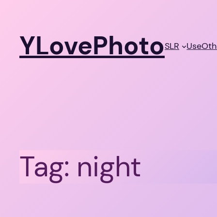
Skip
to
YLovePhoto
content
SLR
Use
Oth
Tag:
night