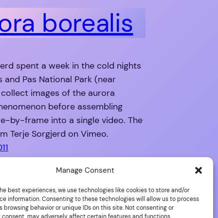
ora borealis
jerd spent a week in the cold nights
s and Pas National Park (near
 collect images of the aurora
phenomenon before assembling
e-by-frame into a single video. The
m Terje Sorgjerd on Vimeo.
011
Manage Consent
he best experiences, we use technologies like cookies to store and/or
ce information. Consenting to these technologies will allow us to process
 browsing behavior or unique IDs on this site. Not consenting or
 consent, may adversely affect certain features and functions.