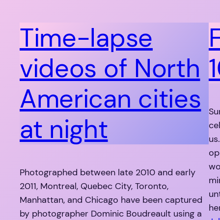
Time-lapse
videos of North
1
American cities
Su
at night
ce
us
op
wo
Photographed between late 2010 and early
mi
2011, Montreal, Quebec City, Toronto,
un
Manhattan, and Chicago have been captured
he
by photographer Dominic Boudreault using a