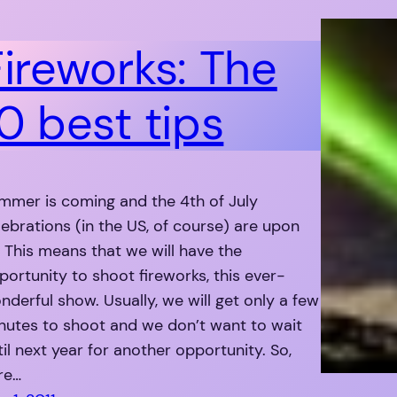
Fireworks: The
0 best tips
mmer is coming and the 4th of July
lebrations (in the US, of course) are upon
. This means that we will have the
portunity to shoot fireworks, this ever-
nderful show. Usually, we will get only a few
nutes to shoot and we don’t want to wait
til next year for another opportunity. So,
re…