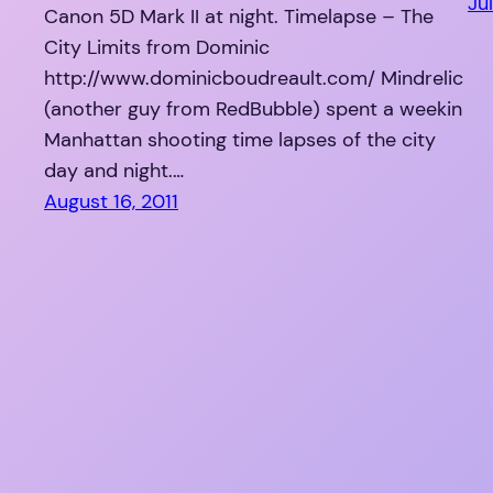
Jul
Canon 5D Mark II at night. Timelapse – The
City Limits from Dominic
http://www.dominicboudreault.com/ Mindrelic
(another guy from RedBubble) spent a weekin
Manhattan shooting time lapses of the city
day and night.…
August 16, 2011