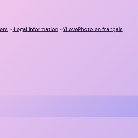
ers
·Legal information
YLovePhoto en français