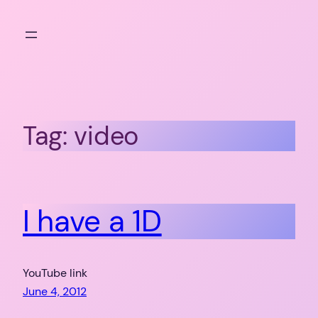
Skip
to
content
Tag:
video
I have a 1D
YouTube link
June 4, 2012