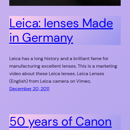
Leica: lenses Made
in Germany
Leica has a long history and a brilliant fame for
manufacturing excellent lenses. This is a marketing
video about these Leica lenses. Leica Lenses
(English) from Leica camera on Vimeo.
December 20, 2011
50 years of Canon