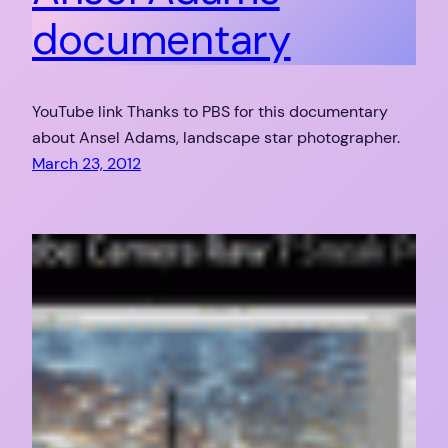
documentary
YouTube link Thanks to PBS for this documentary
about Ansel Adams, landscape star photographer.
March 23, 2012