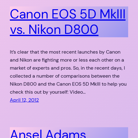
Canon EOS 5D MkIII
vs. Nikon D800
It’s clear that the most recent launches by Canon
and Nikon are fighting more or less each other on a
market of experts and pros. So, in the recent days, I
collected a number of comparisons between the
Nikon D800 and the Canon EOS 5D MkIII to help you
check this out by yourself: Video…
April 12, 2012
Ansel Adams