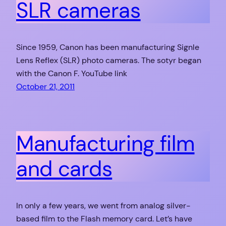
SLR cameras
Since 1959, Canon has been manufacturing Signle
Lens Reflex (SLR) photo cameras. The sotyr began
with the Canon F. YouTube link
October 21, 2011
Manufacturing film
and cards
In only a few years, we went from analog silver-
based film to the Flash memory card. Let’s have