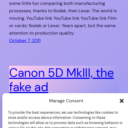
some little fun comparing both manufacturing
processes, thanks to Kodak, then Lexar. The world is
moving. YouTube link YouTube link YouTube link Film
or cards; Kodak or Lexar; Years apart, but the same
attention to production quality.
October 7, 2011
Canon 5D MkIII, the
fake ad
Manage Consent
Dominik Wörner is a photographer who loves to have
To provide the best experiences, we use technologies like cookies to
fun with Photoshop and other tools. You want some
store and/or access device information. Consenting to these
evidence? Just have a look at the sequence of
technologies will allow us to process data such as browsing behavior or