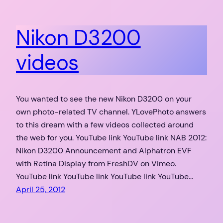
Nikon D3200
videos
You wanted to see the new Nikon D3200 on your
own photo-related TV channel. YLovePhoto answers
to this dream with a few videos collected around
the web for you. YouTube link YouTube link NAB 2012:
Nikon D3200 Announcement and Alphatron EVF
with Retina Display from FreshDV on Vimeo.
YouTube link YouTube link YouTube link YouTube…
April 25, 2012