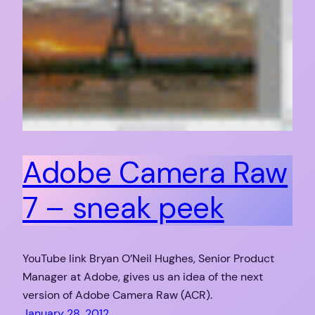
Adobe Camera Raw
7 – sneak peek
YouTube link Bryan O’Neil Hughes, Senior Product
Manager at Adobe, gives us an idea of the next
version of Adobe Camera Raw (ACR).
January 28, 2012