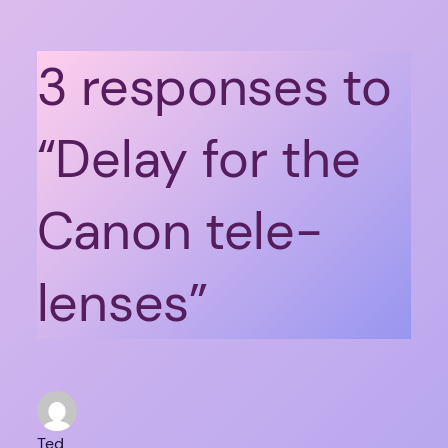
3 responses to
“Delay for the
Canon tele-
lenses”
Ted