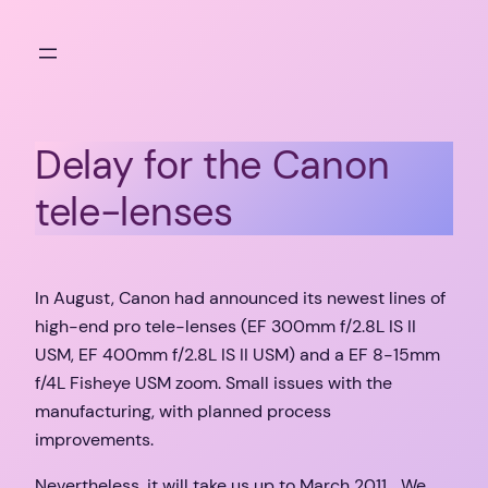
Skip
to
content
Delay for the Canon
tele-lenses
In August, Canon had announced its newest lines of
high-end pro tele-lenses (EF 300mm f/2.8L IS II
USM, EF 400mm f/2.8L IS II USM) and a EF 8-15mm
f/4L Fisheye USM zoom. Small issues with the
manufacturing, with planned process
improvements.
Nevertheless, it will take us up to March 2011… We