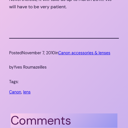
will have to be very patient.
Posted
November 7, 2010
in
Canon accessories & lenses
by
Yves Roumazeilles
Tags:
Canon
, 
lens
Comments