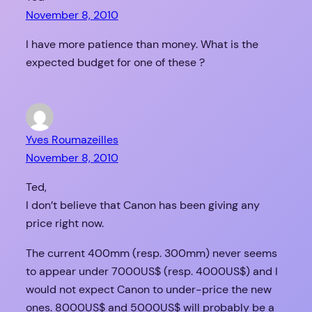
November 8, 2010
I have more patience than money. What is the
expected budget for one of these ?
Yves Roumazeilles
November 8, 2010
Ted,
I don’t believe that Canon has been giving any
price right now.
The current 400mm (resp. 300mm) never seems
to appear under 7000US$ (resp. 4000US$) and I
would not expect Canon to under-price the new
ones. 8000US$ and 5000US$ will probably be a