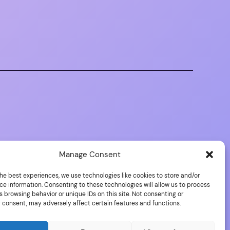
Manage Consent
he best experiences, we use technologies like cookies to store and/or
ce information. Consenting to these technologies will allow us to process
 browsing behavior or unique IDs on this site. Not consenting or
 consent, may adversely affect certain features and functions.