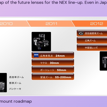
 of the future lenses for the NEX line-up. Even in Japa
-mount roadmap