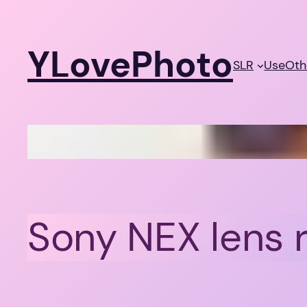
Skip
to
YLovePhoto
content
SLR
Use
Oth
Sony NEX lens