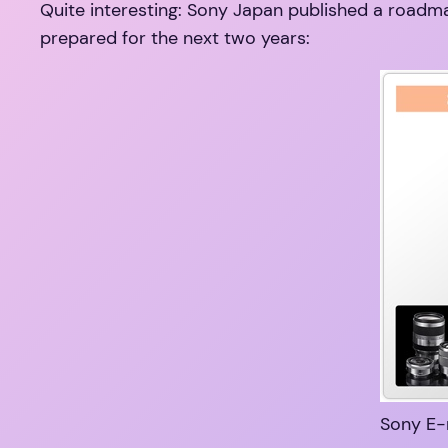
Quite interesting: Sony Japan published a roadmap
prepared for the next two years:
Sony E