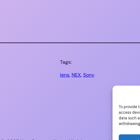
Tags:
lens
, 
NEX
, 
Sony
To provide t
access devi
data such as
withdrawing