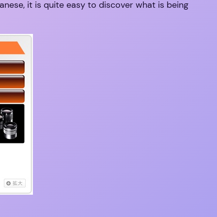
nese, it is quite easy to discover what is being