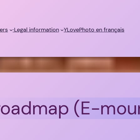
ers
·Legal information
YLovePhoto en français
 roadmap (E-mou