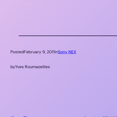
Posted
February 9, 2011
in
Sony NEX
by
Yves Roumazeilles