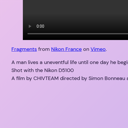
Fragments
from
Nikon France
on
Vimeo
.
A man lives a uneventful life until one day he begi
Shot with the Nikon D5100
A film by CHIVTEAM directed by Simon Bonneau 