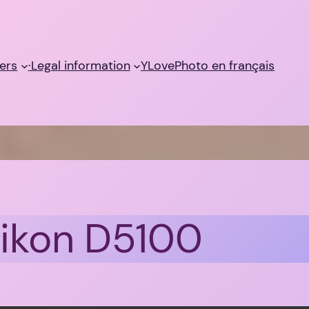
ers
·Legal information
YLovePhoto en français
Nikon D5100