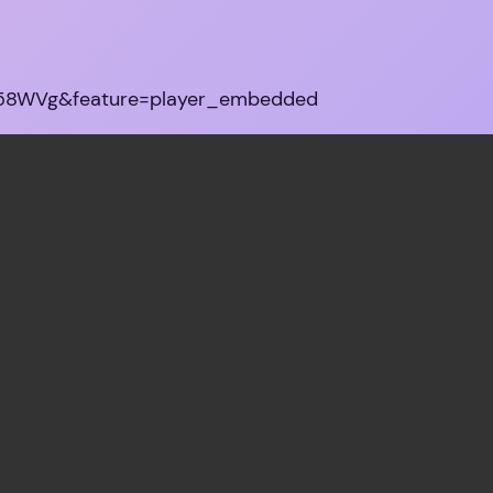
G58WVg&feature=player_embedded