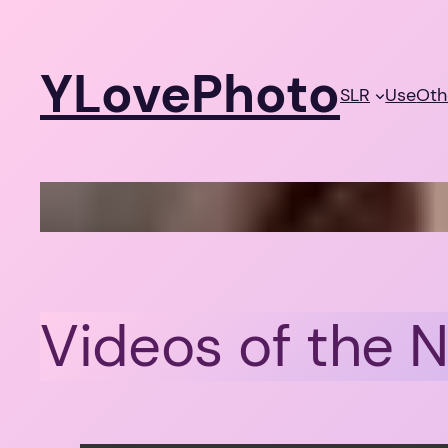
Skip
to
YLovePhoto
content
SLR
Use
Oth
Videos of the 