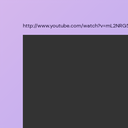
http://www.youtube.com/watch?v=mL2NR