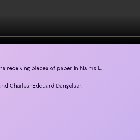
ns receiving pieces of paper in his mail…
and Charles-Edouard Dangelser.