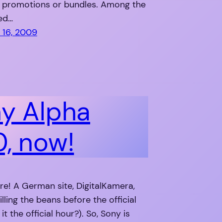
d promotions or bundles. Among the
ied…
16, 2009
y Alpha
, now!
re! A German site, DigitalKamera,
illing the beans before the official
 it the official hour?). So, Sony is