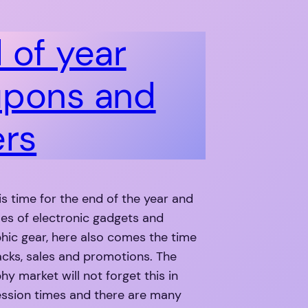
 of year
pons and
ers
 is time for the end of the year and
ales of electronic gadgets and
hic gear, here also comes the time
cks, sales and promotions. The
y market will not forget this in
ession times and there are many