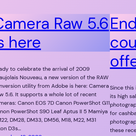
Camera Raw 5.6
End
s here
cou
off
ady to celebrate the arrival of 2009
aujolais Nouveau, a new version of the RAW
nversion utility from Adobe is here: Camera
Since this
w 5.6. It supports a whole lot of recent
its high s
meras: Canon EOS 7D Canon PowerShot G11
photograp
non PowerShot S90 Leaf Aptus II 5 Mamiya
for cashba
22, DM28, DM33, DM56, M18, M22, M31
photograph
kon D3s…
these rec