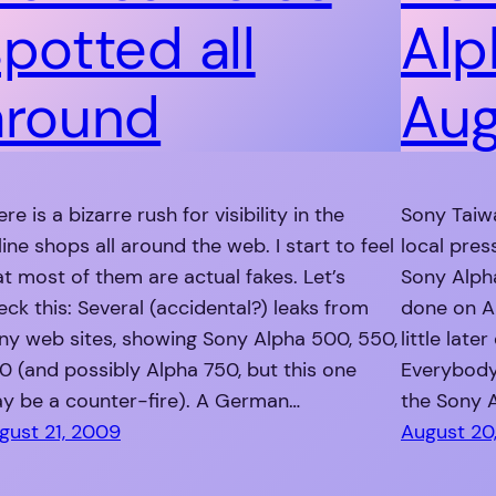
spotted all
Alp
around
Aug
re is a bizarre rush for visibility in the
Sony Taiwa
line shops all around the web. I start to feel
local pres
at most of them are actual fakes. Let’s
Sony Alph
eck this: Several (accidental?) leaks from
done on Au
ny web sites, showing Sony Alpha 500, 550,
little late
0 (and possibly Alpha 750, but this one
Everybody
y be a counter-fire). A German…
the Sony 
gust 21, 2009
August 20