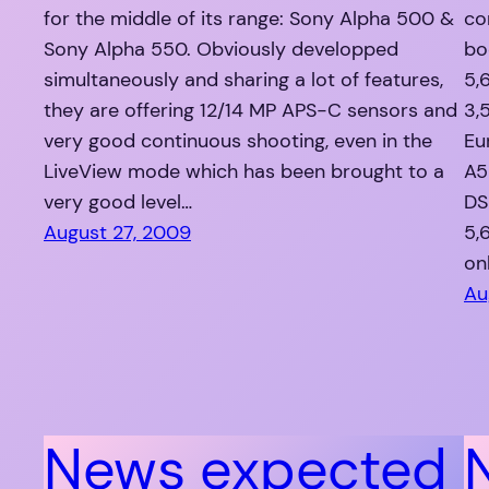
for the middle of its range: Sony Alpha 500 &
co
Sony Alpha 550. Obviously developped
bo
simultaneously and sharing a lot of features,
5,
they are offering 12/14 MP APS-C sensors and
3,
very good continuous shooting, even in the
Eu
LiveView mode which has been brought to a
A5
very good level…
DS
August 27, 2009
5,
on
Au
News expected