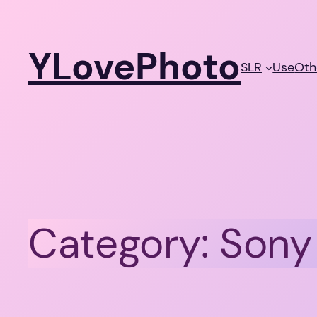
Skip
to
YLovePhoto
content
SLR
Use
Oth
Category:
Sony