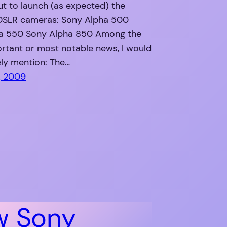
ut to launch (as expected) the
 DSLR cameras: Sony Alpha 500
a 550 Sony Alpha 850 Among the
rtant or most notable news, I would
ly mention: The…
, 2009
w Sony