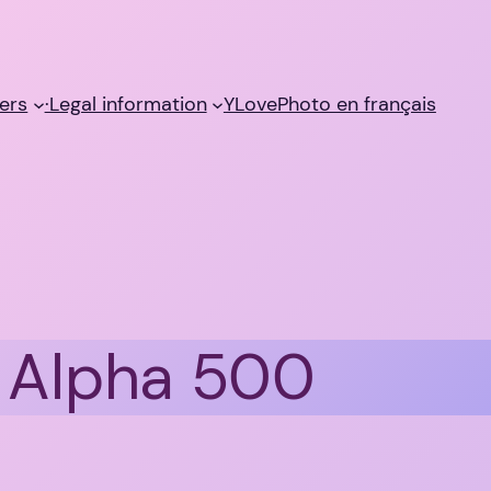
ers
·Legal information
YLovePhoto en français
 Alpha 500