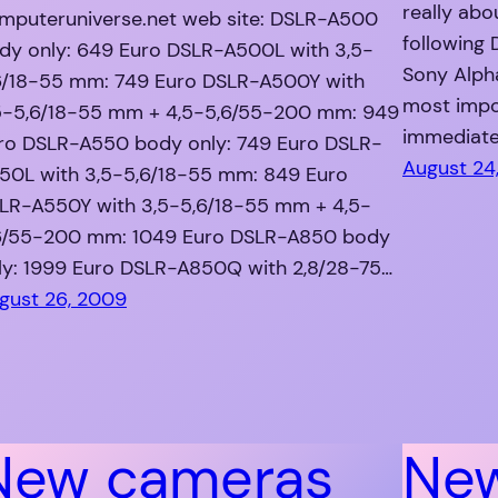
really abo
mputeruniverse.net web site: DSLR-A500
following
dy only: 649 Euro DSLR-A500L with 3,5-
Sony Alph
6/18-55 mm: 749 Euro DSLR-A500Y with
most impo
5-5,6/18-55 mm + 4,5-5,6/55-200 mm: 949
immediate
ro DSLR-A550 body only: 749 Euro DSLR-
August 24
50L with 3,5-5,6/18-55 mm: 849 Euro
LR-A550Y with 3,5-5,6/18-55 mm + 4,5-
6/55-200 mm: 1049 Euro DSLR-A850 body
ly: 1999 Euro DSLR-A850Q with 2,8/28-75…
gust 26, 2009
New cameras
Ne