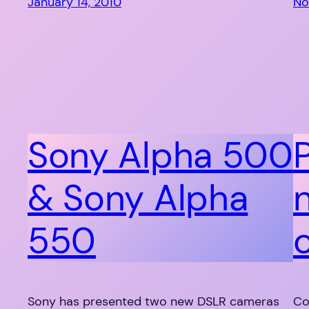
January 14, 2010
No
Sony Alpha 500
& Sony Alpha
550
Sony has presented two new DSLR cameras
Co