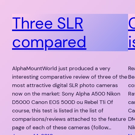
Three SLR
compared
i
AlphaMountWorld just produced a very
Re
interesting comparative review of three of the
Be
most attractive digital SLR photo cameras
co
now on the market: Sony Alpha A500 Nikon
Ra
D5000 Canon EOS 500D ou Rebel T1i Of
ca
course, this test is listed in the list of
Ca
comparisons/reviews attached to the feature
DM
page of each of these cameras (follow…
Ni