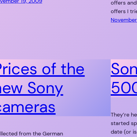
vember 19, 2009
offers an
offers I tr
November 
Prices of the
Son
new Sony
500
cameras
They’re he
started sp
date (or is
llected from the German