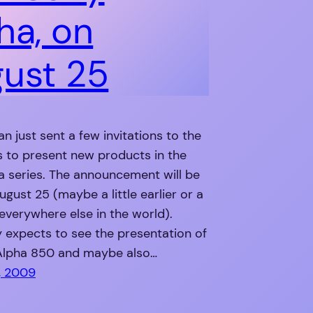
ha, on
ust 25
n just sent a few invitations to the
s to present new products in the
a series. The announcement will be
gust 25 (maybe a little earlier or a
r everywhere else in the world).
 expects to see the presentation of
Alpha 850 and maybe also…
, 2009