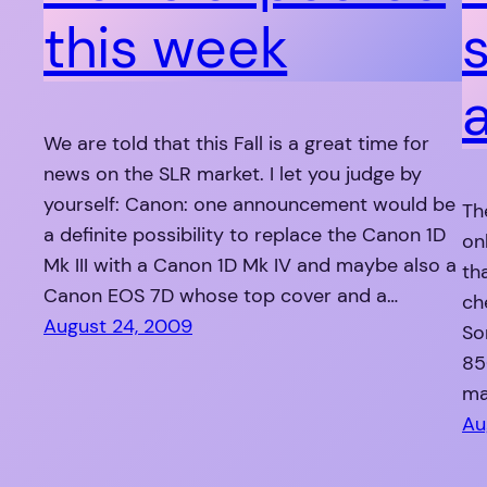
this week
We are told that this Fall is a great time for
news on the SLR market. I let you judge by
yourself: Canon: one announcement would be
The
a definite possibility to replace the Canon 1D
on
Mk III with a Canon 1D Mk IV and maybe also a
th
Canon EOS 7D whose top cover and a…
ch
August 24, 2009
So
85
ma
Au