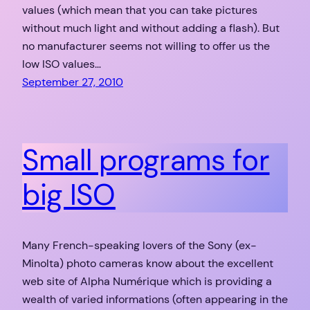
values (which mean that you can take pictures
without much light and without adding a flash). But
no manufacturer seems not willing to offer us the
low ISO values…
September 27, 2010
Small programs for
big ISO
Many French-speaking lovers of the Sony (ex-
Minolta) photo cameras know about the excellent
web site of Alpha Numérique which is providing a
wealth of varied informations (often appearing in the