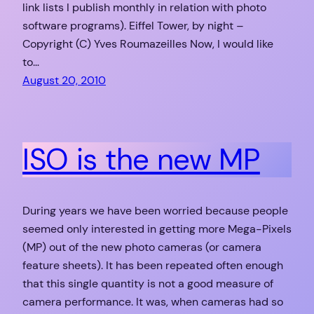
link lists I publish monthly in relation with photo
software programs). Eiffel Tower, by night –
Copyright (C) Yves Roumazeilles Now, I would like
to…
August 20, 2010
ISO is the new MP
During years we have been worried because people
seemed only interested in getting more Mega-Pixels
(MP) out of the new photo cameras (or camera
feature sheets). It has been repeated often enough
that this single quantity is not a good measure of
camera performance. It was, when cameras had so