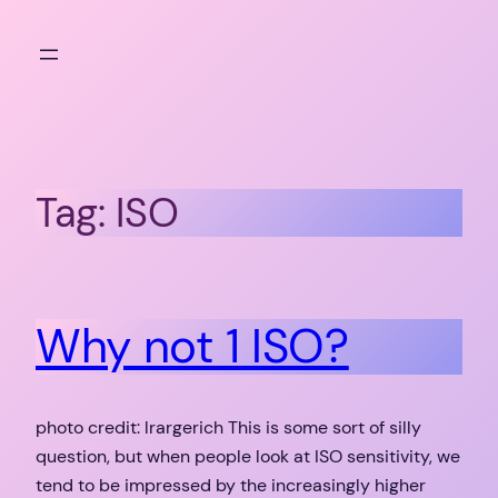
Skip
to
content
Tag:
ISO
Why not 1 ISO?
photo credit: lrargerich This is some sort of silly
question, but when people look at ISO sensitivity, we
tend to be impressed by the increasingly higher