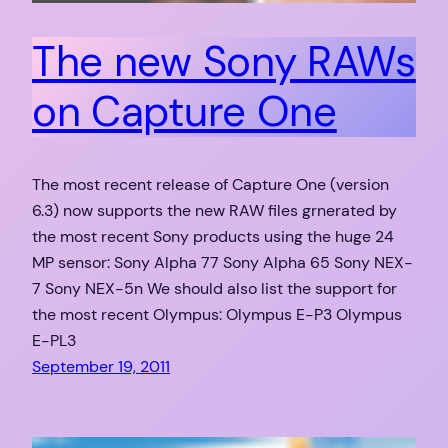
The new Sony RAWs
on Capture One
The most recent release of Capture One (version
6.3) now supports the new RAW files grnerated by
the most recent Sony products using the huge 24
MP sensor: Sony Alpha 77 Sony Alpha 65 Sony NEX-
7 Sony NEX-5n We should also list the support for
the most recent Olympus: Olympus E-P3 Olympus
E-PL3
September 19, 2011