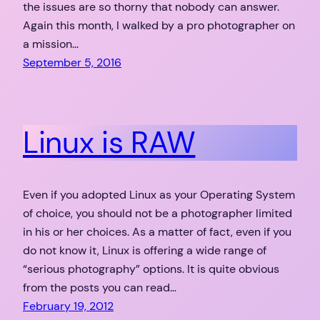
the issues are so thorny that nobody can answer.
Again this month, I walked by a pro photographer on
a mission…
September 5, 2016
Linux is RAW
Even if you adopted Linux as your Operating System
of choice, you should not be a photographer limited
in his or her choices. As a matter of fact, even if you
do not know it, Linux is offering a wide range of
“serious photography” options. It is quite obvious
from the posts you can read…
February 19, 2012