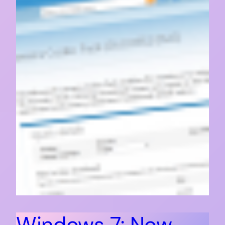
Windows 7: Now