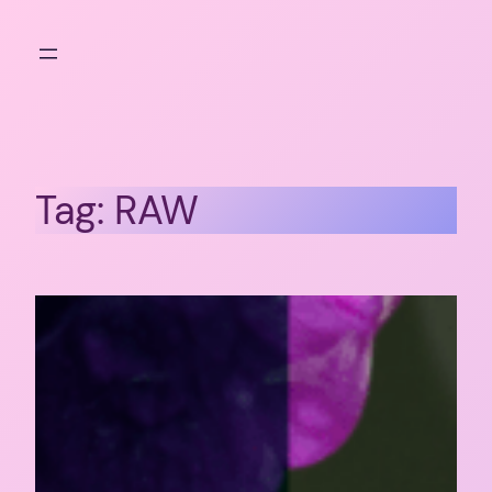
Skip
to
content
Tag:
RAW