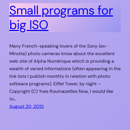
Small programs for
big ISO
Many French-speaking lovers of the Sony (ex-
Minolta) photo cameras know about the excellent
web site of Alpha Numérique which is providing a
wealth of varied informations (often appearing in the
link lists I publish monthly in relation with photo
software programs). Eiffel Tower, by night –
Copyright (C) Yves Roumazeilles Now, I would like
to…
August 20, 2010