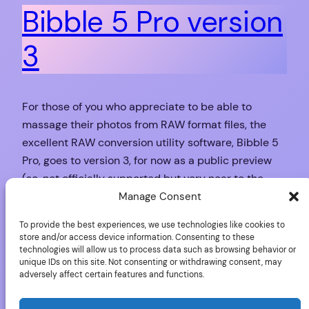
Bibble 5 Pro version
3
For those of you who appreciate to be able to
massage their photos from RAW format files, the
excellent RAW conversion utility software, Bibble 5
Pro, goes to version 3, for now as a public preview
(so, not officially supported but very near to the
final version) bringing us: Support for 50 new photo
Manage Consent
cameras…
To provide the best experiences, we use technologies like cookies to
November 18, 2009
store and/or access device information. Consenting to these
technologies will allow us to process data such as browsing behavior or
unique IDs on this site. Not consenting or withdrawing consent, may
adversely affect certain features and functions.