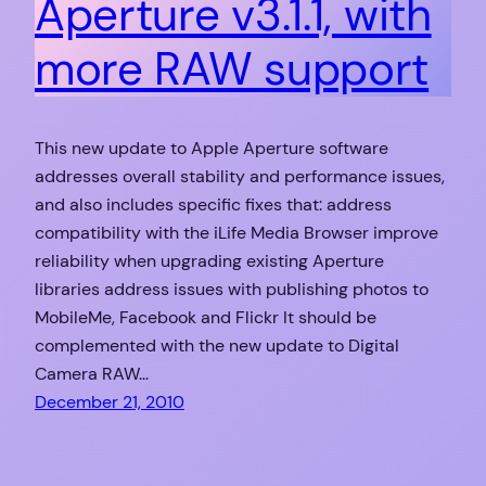
Aperture v3.1.1, with
more RAW support
This new update to Apple Aperture software
addresses overall stability and performance issues,
and also includes specific fixes that: address
compatibility with the iLife Media Browser improve
reliability when upgrading existing Aperture
libraries address issues with publishing photos to
MobileMe, Facebook and Flickr It should be
complemented with the new update to Digital
Camera RAW…
December 21, 2010