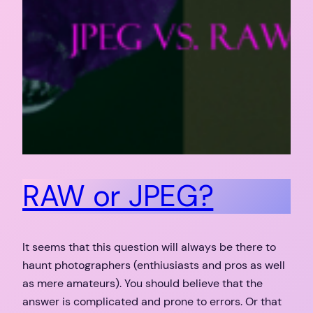
RAW or JPEG?
It seems that this question will always be there to
haunt photographers (enthiusiasts and pros as well
as mere amateurs). You should believe that the
answer is complicated and prone to errors. Or that