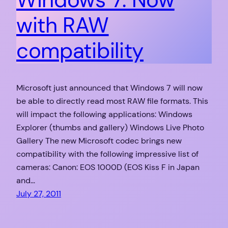
with RAW
compatibility
Microsoft just announced that Windows 7 will now
be able to directly read most RAW file formats. This
will impact the following applications: Windows
Explorer (thumbs and gallery) Windows Live Photo
Gallery The new Microsoft codec brings new
compatibility with the following impressive list of
cameras: Canon: EOS 1000D (EOS Kiss F in Japan
and…
July 27, 2011