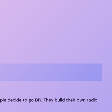
ople decide to go DIY. They build their own radio