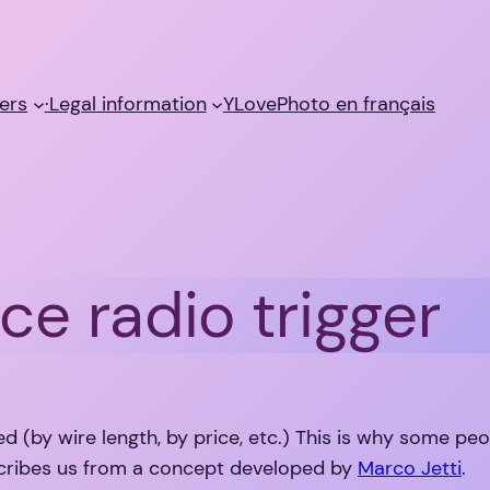
ers
·Legal information
YLovePhoto en français
ce radio trigger
ed (by wire length, by price, etc.) This is why some pe
ribes us from a concept developed by
Marco Jetti
.