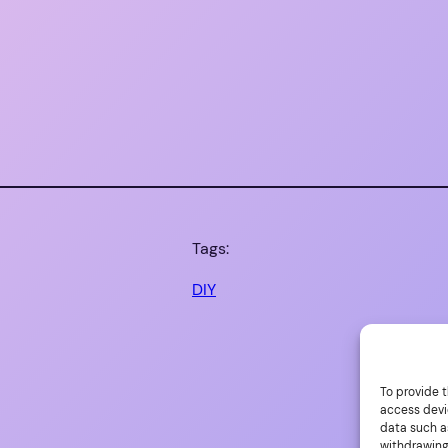
Tags:
DIY
To provide t
access devi
data such as
withdrawing