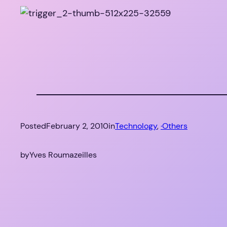
Posted
February 2, 2010
in
Technology
, 
·Others
by
Yves Roumazeilles