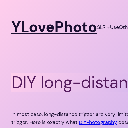
Skip
to
YLovePhoto
content
SLR
Use
Oth
DIY long-distan
In most case, long-distance trigger are very limit
trigger. Here is exactly what
DIYPhotography
desc