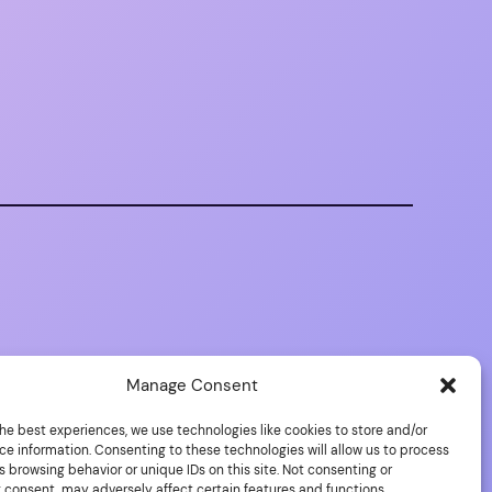
Manage Consent
he best experiences, we use technologies like cookies to store and/or
ce information. Consenting to these technologies will allow us to process
 browsing behavior or unique IDs on this site. Not consenting or
 consent, may adversely affect certain features and functions.