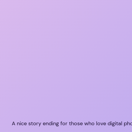
A nice story ending for those who love digital p