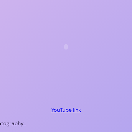
YouTube link
hotography…