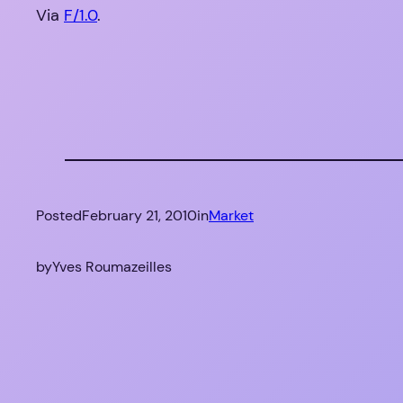
Via
F/1.0
.
Posted
February 21, 2010
in
Market
by
Yves Roumazeilles