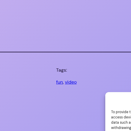
Tags:
fun
, 
video
To provide t
access devi
data such as
withdrawing