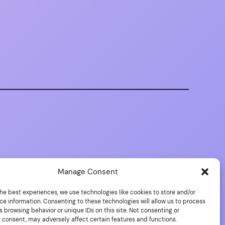
Manage Consent
he best experiences, we use technologies like cookies to store and/or
ce information. Consenting to these technologies will allow us to process
 browsing behavior or unique IDs on this site. Not consenting or
 consent, may adversely affect certain features and functions.