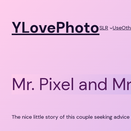
Skip
to
YLovePhoto
content
SLR
Use
Oth
Mr. Pixel and Mr
The nice little story of this couple seeking advice