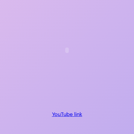
YouTube link