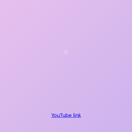
YouTube link