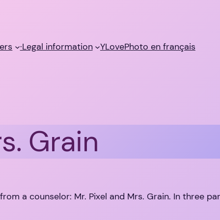
ers
·Legal information
YLovePhoto en français
s. Grain
 from a counselor: Mr. Pixel and Mrs. Grain. In three par