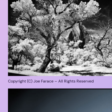
Copyright (C) Joe Farace – All Rights Reserved