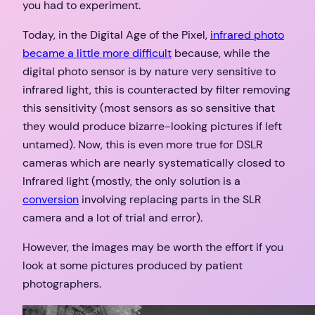
you had to experiment.
Today, in the Digital Age of the Pixel,
infrared photo
became a little more difficult
because, while the
digital photo sensor is by nature very sensitive to
infrared light, this is counteracted by filter removing
this sensitivity (most sensors as so sensitive that
they would produce bizarre-looking pictures if left
untamed). Now, this is even more true for DSLR
cameras which are nearly systematically closed to
Infrared light (mostly, the only solution is a
conversion
involving replacing parts in the SLR
camera and a lot of trial and error).
However, the images may be worth the effort if you
look at some pictures produced by patient
photographers.