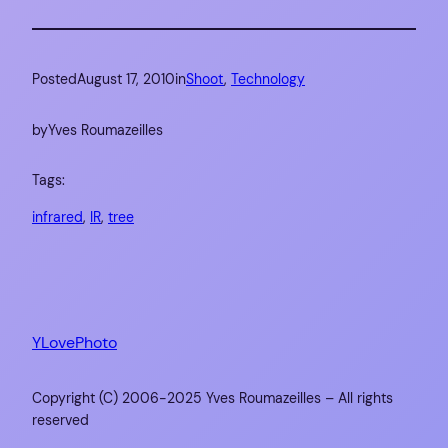
Posted
August 17, 2010
in
Shoot
, 
Technology
by
Yves Roumazeilles
Tags:
infrared
, 
IR
, 
tree
YLovePhoto
Copyright (C) 2006-2025 Yves Roumazeilles – All rights
reserved