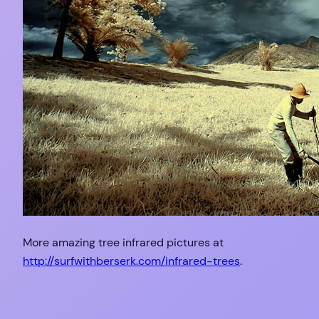
More amazing tree infrared pictures at
http://surfwithberserk.com/infrared-trees
.