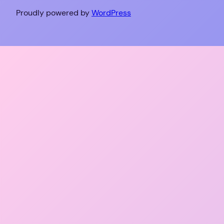
Proudly powered by
WordPress