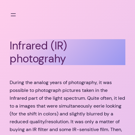
Skip
to
content
Infrared (IR)
photograhy
During the analog years of photography, it was
possible to photograph pictures taken in the
Infrared part of the light spectrum. Quite often, it led
to a images that were simultaneously eerie looking
(for the shift in colors) and slightly blurred by a
reduced quality/resolution. It was only a matter of
buying an IR filter and some IR-sensitive film. Then,