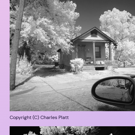
Copyright (C) Charles Platt