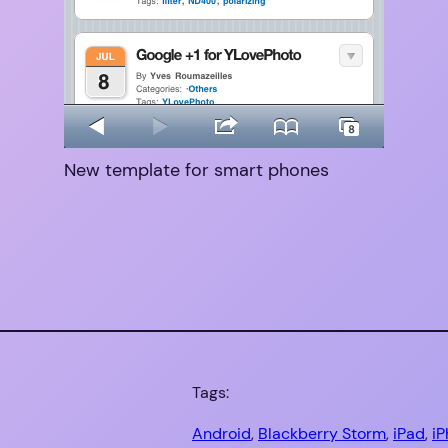
New template for smart phones
Tags:
Android
, 
Blackberry Storm
, 
iPad
, 
i