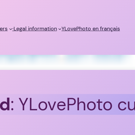
ers
·Legal information
YLovePhoto en français
id
: YLovePhoto c