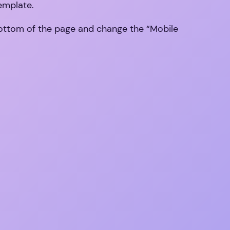
template.
 bottom of the page and change the “Mobile