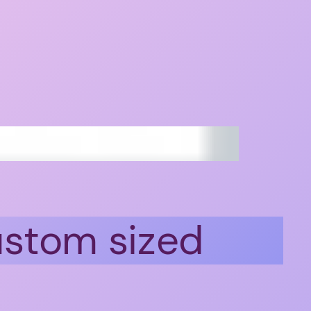
ustom sized