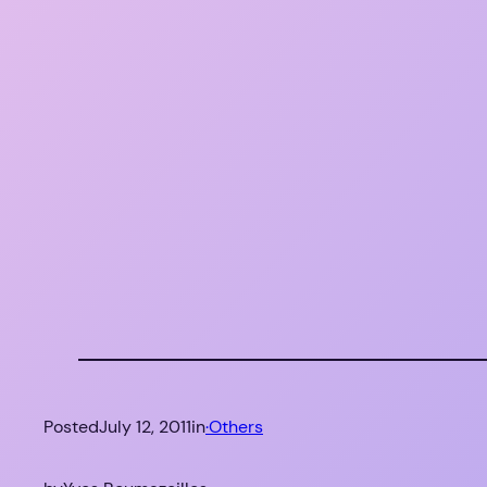
Posted
July 12, 2011
in
·Others