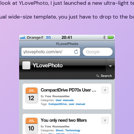
 look at YLovePhoto, I just launched a new ultra-light 
usual wide-size template, you just have to drop to the