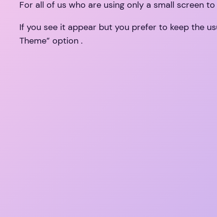
For all of us who are using only a small screen to
If you see it appear but you prefer to keep the 
Theme” option .