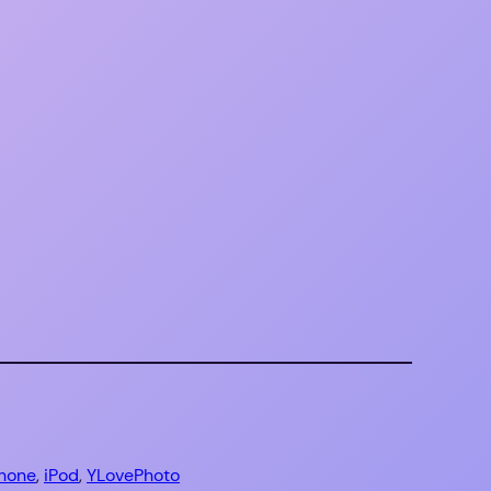
Phone
, 
iPod
, 
YLovePhoto