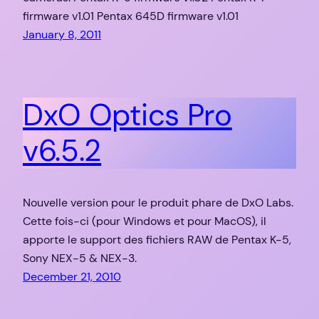
firmware v1.01 Pentax 645D firmware v1.01
January 8, 2011
DxO Optics Pro
v6.5.2
Nouvelle version pour le produit phare de DxO Labs.
Cette fois-ci (pour Windows et pour MacOS), il
apporte le support des fichiers RAW de Pentax K-5,
Sony NEX-5 & NEX-3.
December 21, 2010