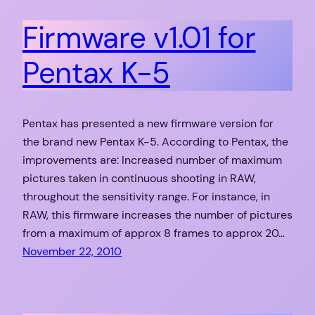
Firmware v1.01 for
Pentax K-5
Pentax has presented a new firmware version for
the brand new Pentax K-5. According to Pentax, the
improvements are: Increased number of maximum
pictures taken in continuous shooting in RAW,
throughout the sensitivity range. For instance, in
RAW, this firmware increases the number of pictures
from a maximum of approx 8 frames to approx 20…
November 22, 2010