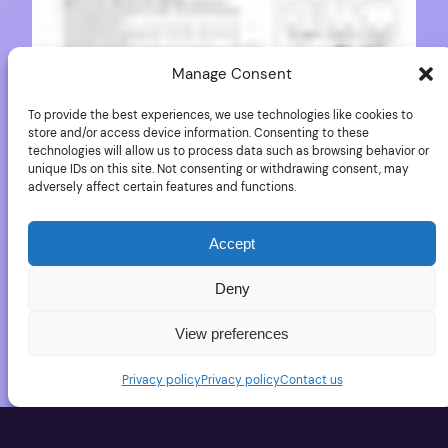
Manage Consent
To provide the best experiences, we use technologies like cookies to
store and/or access device information. Consenting to these
technologies will allow us to process data such as browsing behavior or
unique IDs on this site. Not consenting or withdrawing consent, may
adversely affect certain features and functions.
Pentax K-5 flyer in
German
Accept
Deny
PentaxRumors published a flyer of the K-5 (in
View preferences
German). It lists a few of the K-5 accessories.
Privacy policy
Privacy policy
Contact us
October 2, 2010