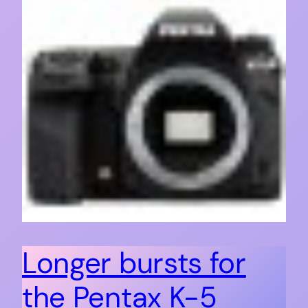
Longer bursts for
the Pentax K-5