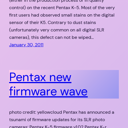
(either in the production process or in quality
control) on the recent Pentax K-5. Most of the very
first users had observed small stains on the digital
sensor of their K5. Contrary to dust stains
(unfortunately very common on all digital SLR
cameras), this defect can not be wiped…
January 30, 2011
Pentax new
firmware wave
photo credit: yellowcloud Pentax has announced a
tsunami of firmware updates for its SLR photo
cameras: Pentax K-5 firmware v1.02 Pentax K-r