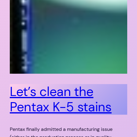
Let’s clean the
Pentax K-5 stains
Pentax finally admitted a manufacturing issue