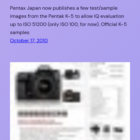
Pentax Japan now publishes a few test/sample
images from the Pentak K-5 to allow IQ evaluation
up to ISO 51200 (only ISO 100, for now). Official K-5
samples
October 17, 2010