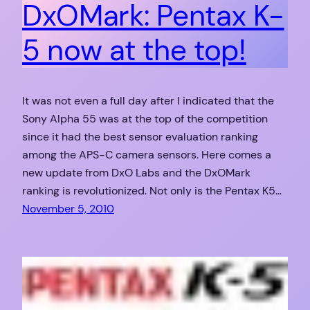
DxOMark: Pentax K-
5 now at the top!
It was not even a full day after I indicated that the
Sony Alpha 55 was at the top of the competition
since it had the best sensor evaluation ranking
among the APS-C camera sensors. Here comes a
new update from DxO Labs and the DxOMark
ranking is revolutionized. Not only is the Pentax K5…
November 5, 2010