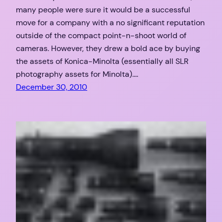
many people were sure it would be a successful
move for a company with a no significant reputation
outside of the compact point-n-shoot world of
cameras. However, they drew a bold ace by buying
the assets of Konica-Minolta (essentially all SLR
photography assets for Minolta).…
December 30, 2010