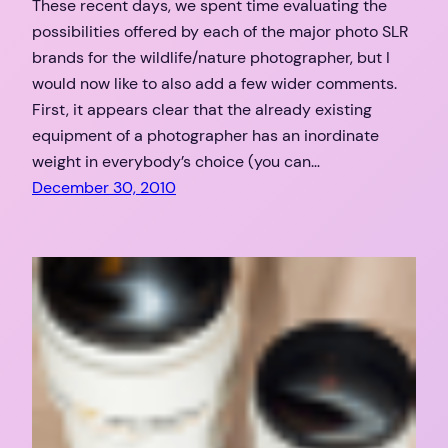
These recent days, we spent time evaluating the
possibilities offered by each of the major photo SLR
brands for the wildlife/nature photographer, but I
would now like to also add a few wider comments.
First, it appears clear that the already existing
equipment of a photographer has an inordinate
weight in everybody’s choice (you can…
December 30, 2010