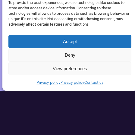
To provide the best experiences, we use technologies like cookies to
Second World War to the Gulf War. One of the great
store and/or access device information. Consenting to these
impacts of a US Army closed location is that wild
technologies will allow us to process data such as browsing behavior or
unique IDs on this site. Not consenting or withdrawing consent, may
animals are mostly out of reach and live quietly with
adversely affect certain features and functions.
minimal interaction with humans. In…
February 5, 2010
Accept
Deny
How a seal tried to
View preferences
feed Paul Nicklen
Privacy policy
Privacy policy
Contact us
YouTube link The leopard seal is really a big
predator (check its size on the photos) and it’s
perfectly adapted to its environment (much more
than a man in a diving suit). But this one, not only let