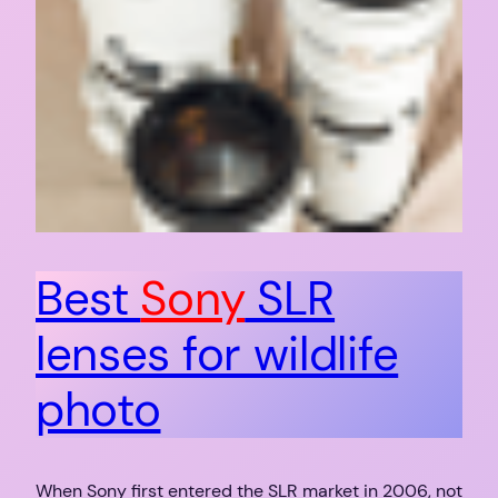
Best
Sony
SLR
lenses for wildlife
photo
When Sony first entered the SLR market in 2006, not