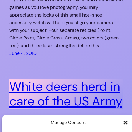
games as you love photography, you may
appreciate the looks of this small hot-shoe
accessory which will help you align your camera
with your subject. Four separate reticles (Point,
Circle Point, Circle Cross, Cross), two colors (green,
red), and three laser strengths define this…
June 4, 2010
White deers herd in
care of the US Army
The Seneca Army Depot (in Seneca County, New
Manage Consent
York State) has been held by the US Army from the