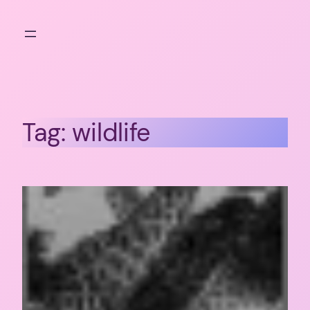
Skip
to
content
Tag:
wildlife