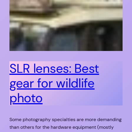
SLR lenses: Best
gear for wildlife
photo
Some photography specialties are more demanding
than others for the hardware equipment (mostly