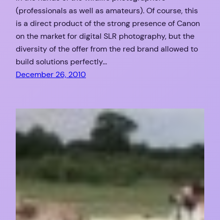
(professionals as well as amateurs). Of course, this
is a direct product of the strong presence of Canon
on the market for digital SLR photography, but the
diversity of the offer from the red brand allowed to
build solutions perfectly…
December 26, 2010