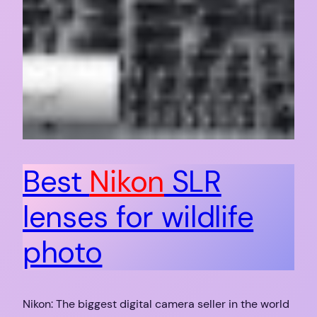
Best
Nikon
SLR
lenses for wildlife
photo
Nikon: The biggest digital camera seller in the world