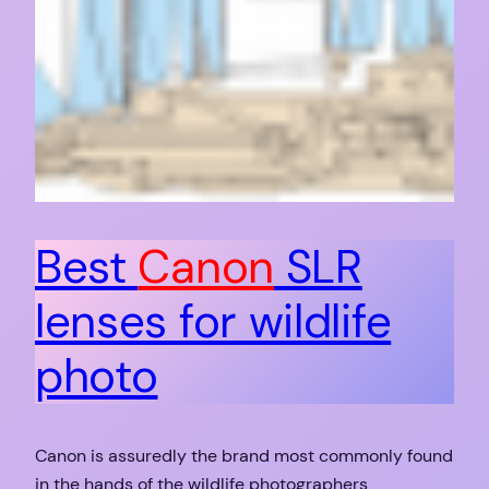
Best
Canon
SLR
lenses for wildlife
photo
Canon is assuredly the brand most commonly found
in the hands of the wildlife photographers