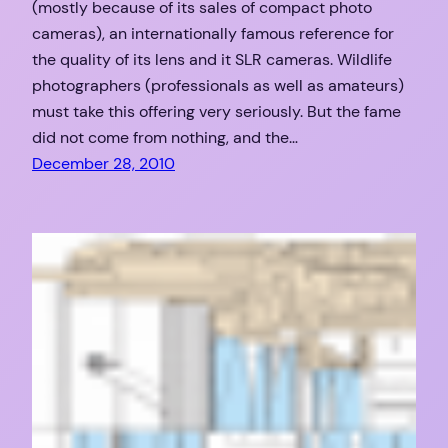
(mostly because of its sales of compact photo
cameras), an internationally famous reference for
the quality of its lens and it SLR cameras. Wildlife
photographers (professionals as well as amateurs)
must take this offering very seriously. But the fame
did not come from nothing, and the…
December 28, 2010