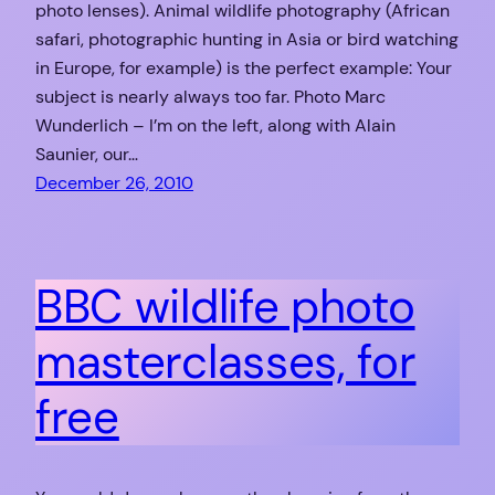
photo lenses). Animal wildlife photography (African
safari, photographic hunting in Asia or bird watching
in Europe, for example) is the perfect example: Your
subject is nearly always too far. Photo Marc
Wunderlich – I’m on the left, along with Alain
Saunier, our…
December 26, 2010
BBC wildlife photo
masterclasses, for
free