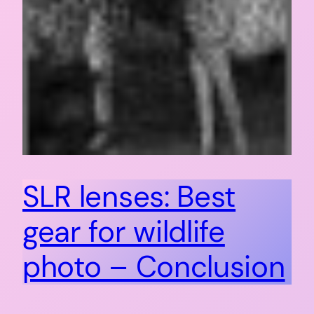
SLR lenses: Best
gear for wildlife
photo – Conclusion