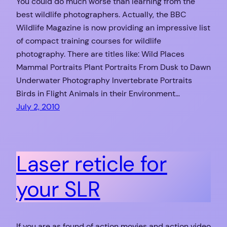
You could do much worse than learning from the
best wildlife photographers. Actually, the BBC
Wildlife Magazine is now providing an impressive list
of compact training courses for wildlife
photography. There are titles like: Wild Places
Mammal Portraits Plant Portraits From Dusk to Dawn
Underwater Photography Invertebrate Portraits
Birds in Flight Animals in their Environment…
July 2, 2010
Laser reticle for
your SLR
If you are as found of action movies and action video