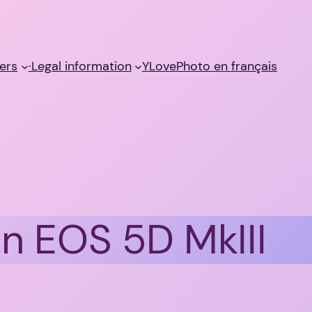
ers
·Legal information
YLovePhoto en français
n EOS 5D MkIII