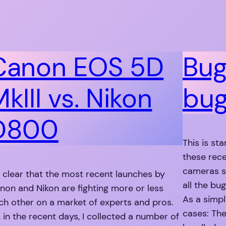
Canon EOS 5D
Bug
kIII vs. Nikon
bu
D800
This is sta
these rec
cameras s
’s clear that the most recent launches by
all the bu
non and Nikon are fighting more or less
As a simpl
ch other on a market of experts and pros.
cases: The
, in the recent days, I collected a number of