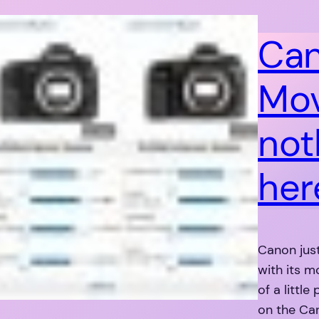
Can
Mov
not
her
Canon jus
with its m
of a littl
on the Can