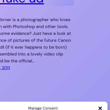
örner is a photographer who loves
n with Photoshop and other tools.
some evidence? Just have a look at
ce of pictures of the future Canon
II (if it ever happens to be born)
sembled into a lovely video clip
d be the official…
 2011
Manage Consent