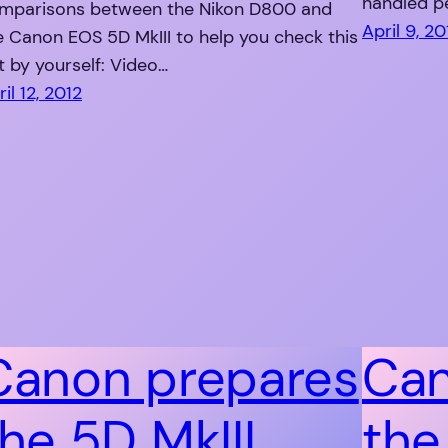
handled pe
mparisons between the Nikon D800 and
April 9, 20
e Canon EOS 5D MkIII to help you check this
t by yourself: Video…
il 12, 2012
Canon prepares
Can
the 5D MkIII
the