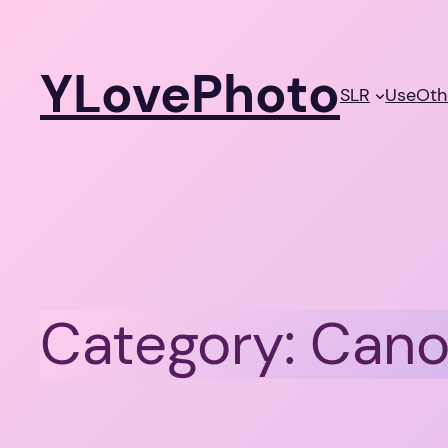
Skip
to
YLovePhoto
content
SLR
Use
Oth
Category:
Cano