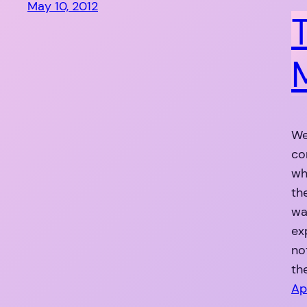
May 10, 2012
We
co
wh
th
wa
ex
no
th
Ap