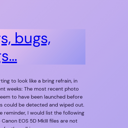
s, bugs,
gs…
rting to look like a bring refrain, in
ent weeks: The most recent photo
eem to have been launched before
gs could be detected and wiped out.
e reminder, I would list the following
 Canon EOS 5D MkIII files are not