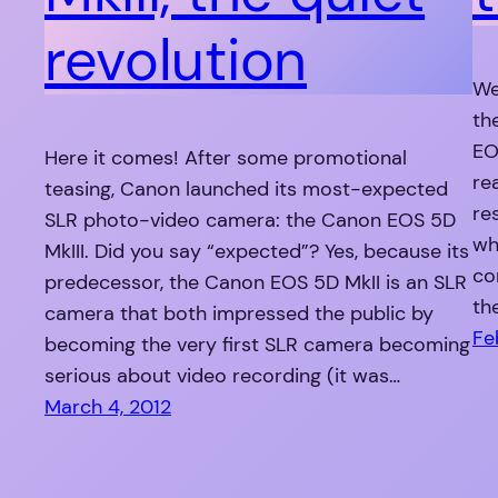
revolution
We
th
EO
Here it comes! After some promotional
re
teasing, Canon launched its most-expected
re
SLR photo-video camera: the Canon EOS 5D
wh
MkIII. Did you say “expected”? Yes, because its
co
predecessor, the Canon EOS 5D MkII is an SLR
th
camera that both impressed the public by
Fe
becoming the very first SLR camera becoming
serious about video recording (it was…
March 4, 2012