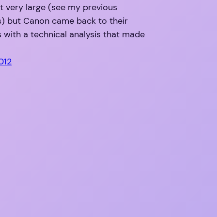
ot very large (see my previous
 but Canon came back to their
with a technical analysis that made
2012