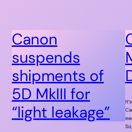
Canon
suspends
M
shipments of
5D MkIII for
It
“light leakage”
Ca
ea
So