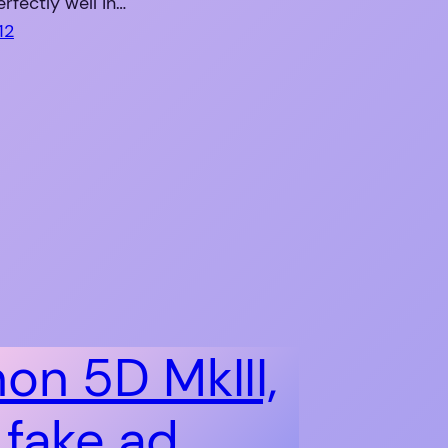
rfectly well in…
12
on 5D MkIII,
 fake ad