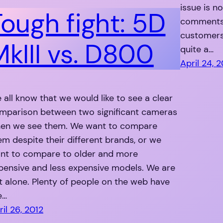
issue is n
Tough fight: 5D
comments)
customers 
MkIII vs. D800
quite a…
April 24, 
 all know that we would like to see a clear
mparison between two significant cameras
en we see them. We want to compare
em despite their different brands, or we
nt to compare to older and more
pensive and less expensive models. We are
t alone. Plenty of people on the web have
e…
ril 26, 2012