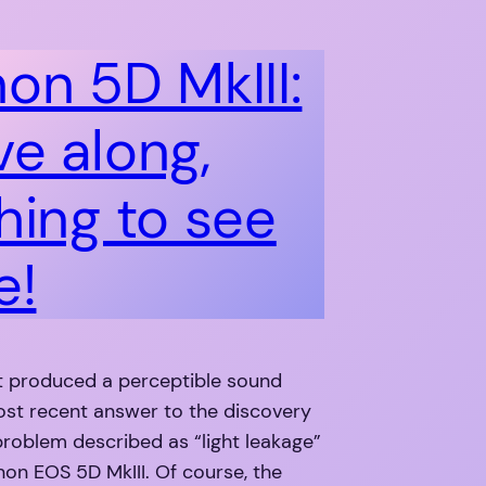
on 5D MkIII:
e along,
hing to see
e!
t produced a perceptible sound
ost recent answer to the discovery
e problem described as “light leakage”
on EOS 5D MkIII. Of course, the