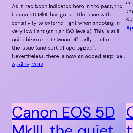
co
As it had been indicated here in the past, the
th
Canon 5D MkIII has got a little issue with
ou
sensitivity to external light when shooting in
Apr
very low light (at high ISO levels). This is still
quite bizarre but Canon officially confirmed
the issue (and sort of apologized).
Nevertheless, there is now an added surprise…
April 19, 2012
Canon EOS 5D
MkIII, the quiet