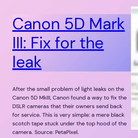
Canon 5D Mark
III: Fix for the
leak
After the small problem of light leaks on the
Canon 5D MkIII, Canon found a way to fix the
DSLR cameras that their owners send back
for service. This is very simple: a mere black
scotch tape stuck under the top hood of the
camera. Source: PetaPixel.