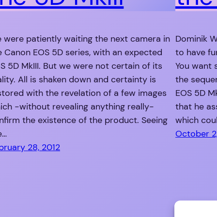
 were patiently waiting the next camera in
Dominik W
e Canon EOS 5D series, with an expected
to have fu
S 5D MkIII. But we were not certain of its
You want 
ality. All is shaken down and certainty is
the sequen
stored with the revelation of a few images
EOS 5D MkI
ich -without revealing anything really-
that he as
nfirm the existence of the product. Seeing
which coul
e…
October 2,
bruary 28, 2012