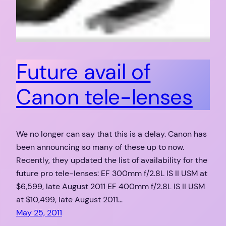
Future avail of
Canon tele-lenses
We no longer can say that this is a delay. Canon has
been announcing so many of these up to now.
Recently, they updated the list of availability for the
future pro tele-lenses: EF 300mm f/2.8L IS II USM at
$6,599, late August 2011 EF 400mm f/2.8L IS II USM
at $10,499, late August 2011…
May 25, 2011