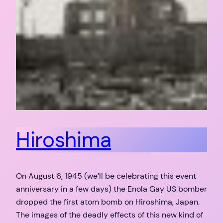
Hiroshima
On August 6, 1945 (we’ll be celebrating this event
anniversary in a few days) the Enola Gay US bomber
dropped the first atom bomb on Hiroshima, Japan.
The images of the deadly effects of this new kind of