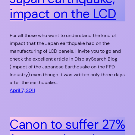
impact on the LCD
For all those who want to understand the kind of
impact that the Japan earthquake had on the
manufacturing of LCD panels, I invite you to go and
check the excellent article in DisplaySearch Blog
(Impact of the Japanese Earthquake on the FPD
Industry) even though it was written only three days
after the earthquake…
April 7, 2011
Canon to suffer 27%