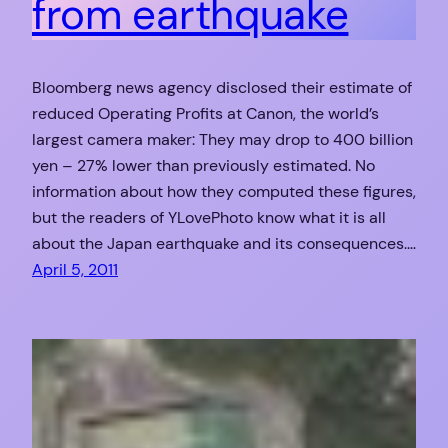
from earthquake
Bloomberg news agency disclosed their estimate of
reduced Operating Profits at Canon, the world’s
largest camera maker: They may drop to 400 billion
yen – 27% lower than previously estimated. No
information about how they computed these figures,
but the readers of YLovePhoto know what it is all
about the Japan earthquake and its consequences.…
April 5, 2011