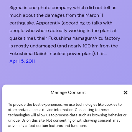
Sigma is one photo company which did not tell us
much about the damages from the March 11
earthquake. Apparently (according to talks with
people who where actually working in the plant at
quake time), their Fukushima Yamagun/Aizu factory
is mostly undamaged (and nearly 100 km from the
Fukushima Daiichi nuclear power plant). It is…
April 5, 2011
Nikon: Delays on D4,
Manage Consent
D800
To provide the best experiences, we use technologies like cookies to
store and/or access device information. Consenting to these
technologies will allow us to process data such as browsing behavior or
unique IDs on this site. Not consenting or withdrawing consent, may
adversely affect certain features and functions.
The impact of the earthquake on 11 March in Japan