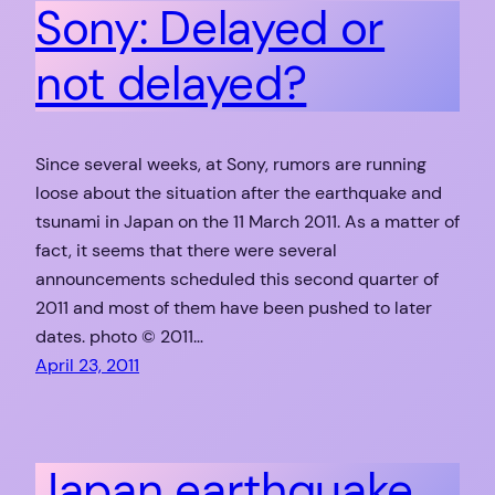
Sony: Delayed or
not delayed?
Since several weeks, at Sony, rumors are running
loose about the situation after the earthquake and
tsunami in Japan on the 11 March 2011. As a matter of
fact, it seems that there were several
announcements scheduled this second quarter of
2011 and most of them have been pushed to later
dates. photo © 2011…
April 23, 2011
Japan earthquake,