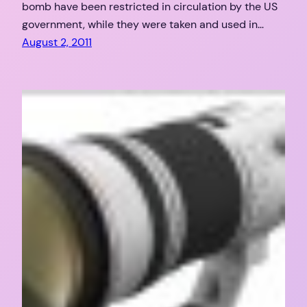
bomb have been restricted in circulation by the US
government, while they were taken and used in…
August 2, 2011