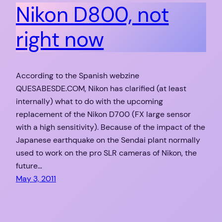
Nikon D800, not
right now
According to the Spanish webzine
QUESABESDE.COM, Nikon has clarified (at least
internally) what to do with the upcoming
replacement of the Nikon D700 (FX large sensor
with a high sensitivity). Because of the impact of the
Japanese earthquake on the Sendai plant normally
used to work on the pro SLR cameras of Nikon, the
future…
May 3, 2011