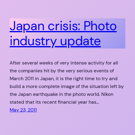
Japan crisis: Photo
industry update
After several weeks of very intense activity for all
the companies hit by the very serious events of
March 2011 in Japan, it is the right time to try and
build a more complete image of the situation left by
the Japan earthquake in the photo world. Nikon
stated that its recent financial year has…
May 23, 2011