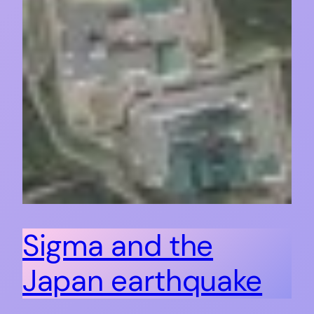
Sigma and the
Japan earthquake