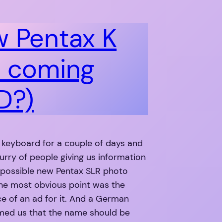
 Pentax K
 coming
D?)
e keyboard for a couple of days and
flurry of people giving us information
 possible new Pentax SLR photo
he most obvious point was the
e of an ad for it. And a German
rmed us that the name should be