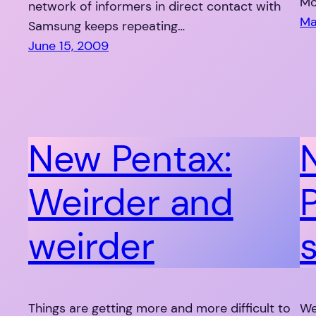
Mo
network of informers in direct contact with
Ma
Samsung keeps repeating…
June 15, 2009
New Pentax:
Weirder and
weirder
Things are getting more and more difficult to
We