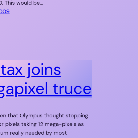
D. This would be…
2009
tax joins
apixel truce
en that Olympus thought stopping
or pixels taking 12 mega-pixels as
um really needed by most