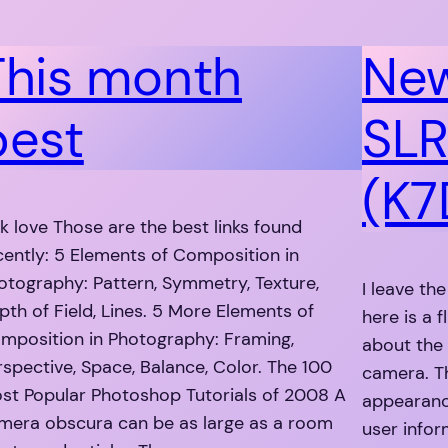
This month
New
best
SLR
(K7
nk love Those are the best links found
cently: 5 Elements of Composition in
otography: Pattern, Symmetry, Texture,
I leave th
pth of Field, Lines. 5 More Elements of
here is a 
mposition in Photography: Framing,
about the
rspective, Space, Balance, Color. The 100
camera. T
st Popular Photoshop Tutorials of 2008 A
appearanc
mera obscura can be as large as a room
user info