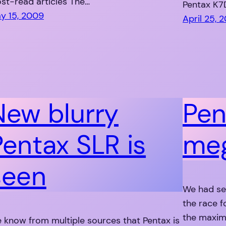
st-read articles The…
Pentax K7
y 15, 2009
April 25, 
New blurry
Pen
Pentax SLR is
meg
seen
We had se
the race f
the maxim
 know from multiple sources that Pentax is