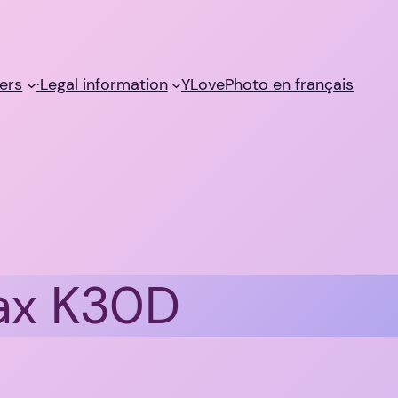
ers
·Legal information
YLovePhoto en français
ax K30D