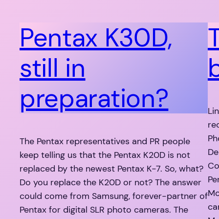
Pentax K30D,
still in
preparation?
Li
re
Ph
The Pentax representatives and PR people
De
keep telling us that the Pentax K20D is not
Co
replaced by the newest Pentax K-7. So, what?
Pe
Do you replace the K20D or not? The answer
Mo
could come from Samsung, forever-partner of
ca
Pentax for digital SLR photo cameras. The