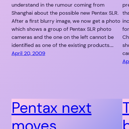
understand in the rumour coming from
pr
Shanghai about the possible new Pentax SLR.
th
After a first blurry image, we now get a photo
in
which shows a group of Pentax SLR photo
fo
cameras and the one on the left cannot be
Ch
identified as one of the existing products.…
sh
April 20, 2009
ca
Ap
Pentax next
moves