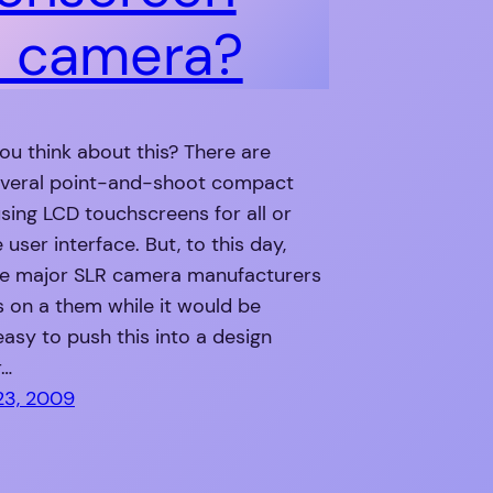
 camera?
u think about this? There are
everal point-and-shoot compact
ing LCD touchscreens for all or
 user interface. But, to this day,
he major SLR camera manufacturers
is on a them while it would be
 easy to push this into a design
r…
23, 2009