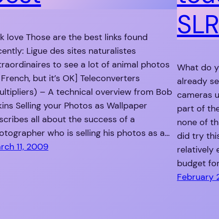
SLR
nk love Those are the best links found
cently: Ligue des sites naturalistes
traordinaires to see a lot of animal photos
What do yo
n French, but it’s OK] Teleconverters
already s
ultipliers) – A technical overview from Bob
cameras us
kins Selling your Photos as Wallpaper
part of the
scribes all about the success of a
none of t
otographer who is selling his photos as a…
did try th
rch 11, 2009
relatively
budget fo
February 