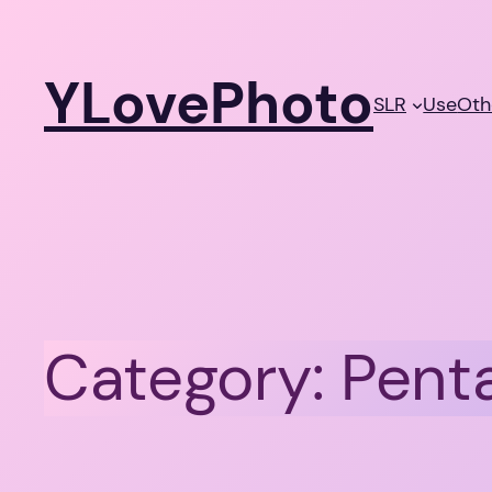
Skip
to
YLovePhoto
content
SLR
Use
Oth
Category:
Pent