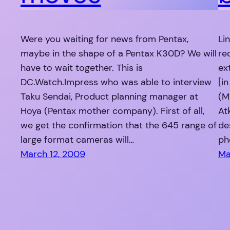
Were you waiting for news from Pentax,
Li
maybe in the shape of a Pentax K30D? We will
re
have to wait together. This is
ex
DC.Watch.Impress who was able to interview
[i
Taku Sendai, Product planning manager at
(M
Hoya (Pentax mother company). First of all,
At
we get the confirmation that the 645 range of
de
large format cameras will…
ph
March 12, 2009
Ma