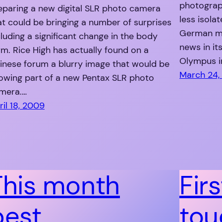
photograp
eparing a new digital SLR photo camera
less isola
at could be bringing a number of surprises
German mo
cluding a significant change in the body
news in its
rm. Rice High has actually found on a
Olympus i
inese forum a blurry image that would be
March 24,
owing part of a new Pentax SLR photo
mera.…
ril 18, 2009
This month
Firs
best
tou