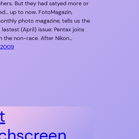
hers. But they had satyed more or
ted… up to now. FotoMagazin,
nthly photo magazine, tells us the
 lastest (April) issue: Pentax joins
n the non-race. After Nikon…
 2009
t
chscreen