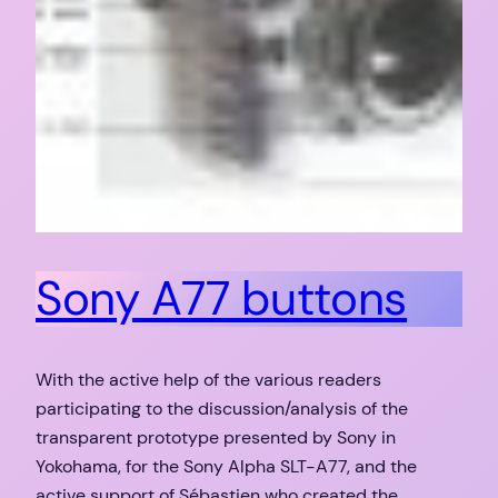
Sony A77 buttons
With the active help of the various readers
participating to the discussion/analysis of the
transparent prototype presented by Sony in
Yokohama, for the Sony Alpha SLT-A77, and the
active support of Sébastien who created the