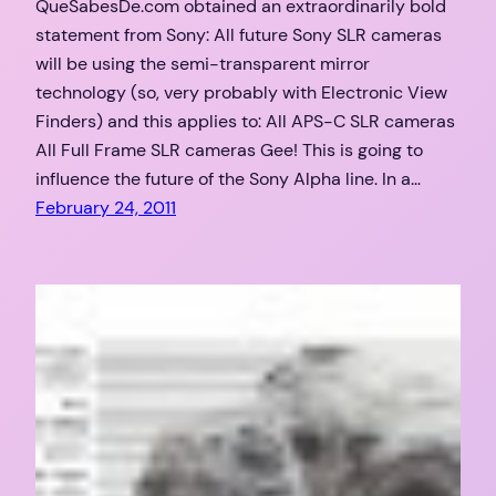
QueSabesDe.com obtained an extraordinarily bold
statement from Sony: All future Sony SLR cameras
will be using the semi-transparent mirror
technology (so, very probably with Electronic View
Finders) and this applies to: All APS-C SLR cameras
All Full Frame SLR cameras Gee! This is going to
influence the future of the Sony Alpha line. In a…
February 24, 2011