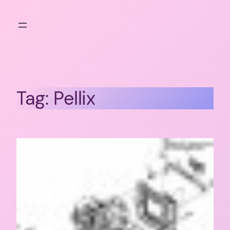
Skip
to
content
Tag:
Pellix