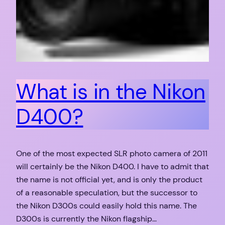
What is in the Nikon
D400?
One of the most expected SLR photo camera of 2011
will certainly be the Nikon D400. I have to admit that
the name is not official yet, and is only the product
of a reasonable speculation, but the successor to
the Nikon D300s could easily hold this name. The
D300s is currently the Nikon flagship…