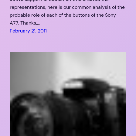
representations, here is our common analysis of the
probable role of each of the buttons of the Sony
A77. Thanks,…
February 21, 2011