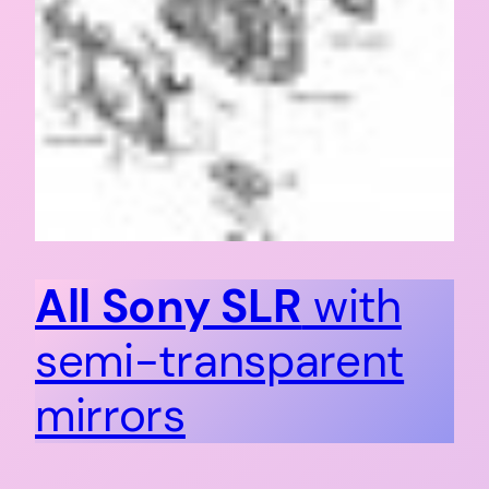
All Sony SLR
with
semi-transparent
mirrors