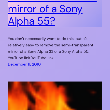
mirror of a Sony
Alpha 55?
You don’t necessarily want to do this, but it’s
relatively easy to remove the semi-transparent
mirror of a Sony Alpha 33 or a Sony Alpha 55.
YouTube link YouTube link
December 11, 2010