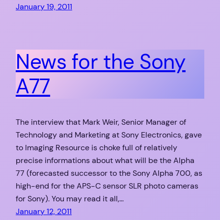
January 19, 2011
News for the Sony
A77
The interview that Mark Weir, Senior Manager of
Technology and Marketing at Sony Electronics, gave
to Imaging Resource is choke full of relatively
precise informations about what will be the Alpha
77 (forecasted successor to the Sony Alpha 700, as
high-end for the APS-C sensor SLR photo cameras
for Sony). You may read it all,…
January 12, 2011