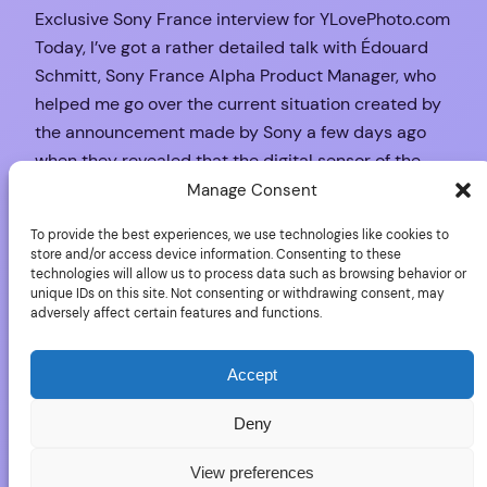
Exclusive Sony France interview for YLovePhoto.com
Today, I’ve got a rather detailed talk with Édouard
Schmitt, Sony France Alpha Product Manager, who
helped me go over the current situation created by
the announcement made by Sony a few days ago
when they revealed that the digital sensor of the
Alpha SLT-A33 and Alpha SLT-A55 could…
Manage Consent
October 19, 2010
To provide the best experiences, we use technologies like cookies to
store and/or access device information. Consenting to these
technologies will allow us to process data such as browsing behavior or
unique IDs on this site. Not consenting or withdrawing consent, may
adversely affect certain features and functions.
Sony Alpha 33/55:
No video
Accept
Deny
If you want to see a company suffering the worst
View preferences