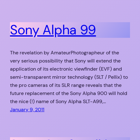
Sony Alpha 99
The revelation by AmateurPhotographeur of the
very serious possibility that Sony will extend the
application of its electronic viewfinder (EVF) and
semi-transparent mirror technology (SLT / Pellix) to
the pro cameras of its SLR range reveals that the
future replacement of the Sony Alpha 900 will hold
the nice (!) name of Sony Alpha SLT-A99,…
January 9, 2011