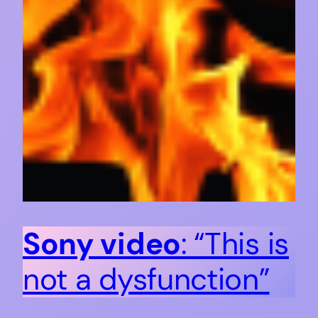
Sony video
: “This is
not a dysfunction”