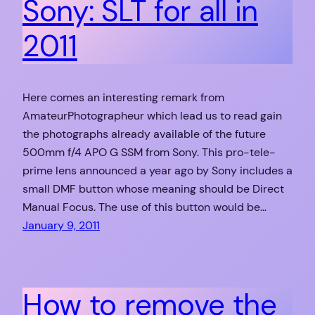
Sony: SLT for all in
2011
Here comes an interesting remark from
AmateurPhotographeur which lead us to read gain
the photographs already available of the future
500mm f/4 APO G SSM from Sony. This pro-tele-
prime lens announced a year ago by Sony includes a
small DMF button whose meaning should be Direct
Manual Focus. The use of this button would be…
January 9, 2011
How to remove the